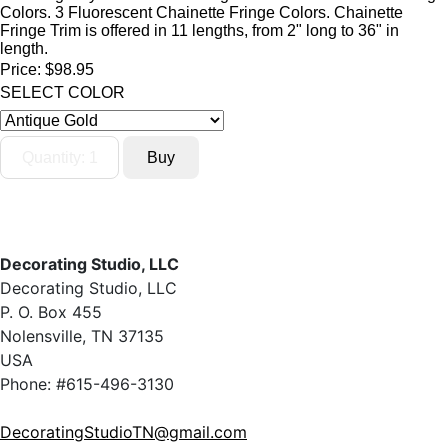
Colors. 3 Fluorescent Chainette Fringe Colors. Chainette
Fringe Trim is offered in 11 lengths, from 2" long to 36" in
length.
Price:
$98.95
SELECT COLOR
Decorating Studio, LLC
Decorating Studio, LLC
P. O. Box 455
Nolensville, TN 37135
USA
Phone: #615-496-3130
DecoratingStudioTN@gmail.com