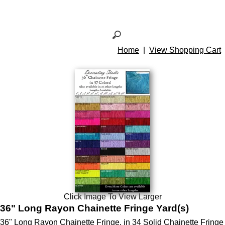
Home
|
View Shopping Cart
Click Image To View Larger
36" Long Rayon Chainette Fringe Yard(s)
36" Long Rayon Chainette Fringe. in 34 Solid Chainette Fringe