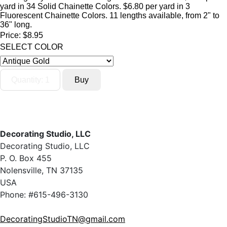
yard in 34 Solid Chainette Colors. $6.80 per yard in 3
Fluorescent Chainette Colors. 11 lengths available, from 2" to
36" long.
Price:
$8.95
SELECT COLOR
Decorating Studio, LLC
Decorating Studio, LLC
P. O. Box 455
Nolensville, TN 37135
USA
Phone: #615-496-3130
DecoratingStudioTN@gmail.com