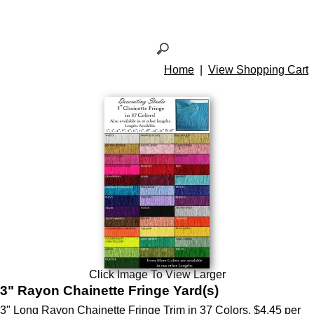
Home
|
View Shopping Cart
Click Image To View Larger
3" Rayon Chainette Fringe Yard(s)
3" Long Rayon Chainette Fringe Trim in 37 Colors. $4.45 per