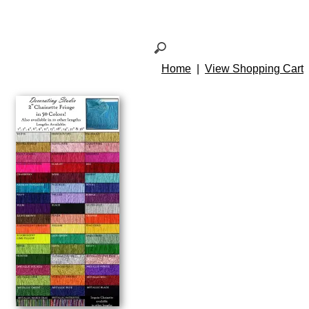
Home
|
View Shopping Cart