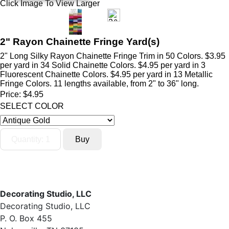
Click Image To View Larger
2" Rayon Chainette Fringe Yard(s)
2" Long Silky Rayon Chainette Fringe Trim in 50 Colors. $3.95
per yard in 34 Solid Chainette Colors. $4.95 per yard in 3
Fluorescent Chainette Colors. $4.95 per yard in 13 Metallic
Fringe Colors. 11 lengths available, from 2" to 36" long.
Price:
$4.95
SELECT COLOR
Decorating Studio, LLC
Decorating Studio, LLC
P. O. Box 455