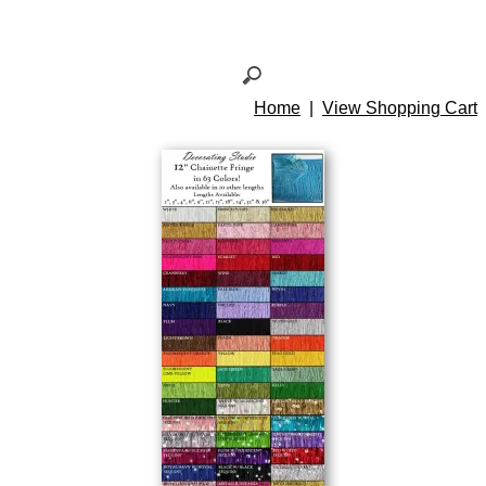
Home
|
View Shopping Cart