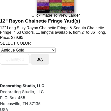
Click Image To View Larger
12" Rayon Chainette Fringe Yard(s)
12" Long Silky Rayon Chainette Fringe & Sequin Chainette
Fringe in 63 Colors. 11 lengths available, from 2" to 36" long.
Price:
$29.95
SELECT COLOR
Decorating Studio, LLC
Decorating Studio, LLC
P. O. Box 455
Nolensville, TN 37135
USA