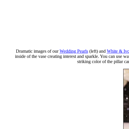
Dramatic images of our
Wedding Pearls
(left) and
White & Ivo
inside of the vase creating interest and sparkle. You can use wa
striking color of the pillar 