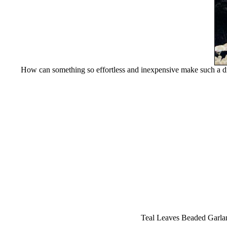
How can something so effortless and inexpensive make such a dra
Teal Leaves Beaded Garland