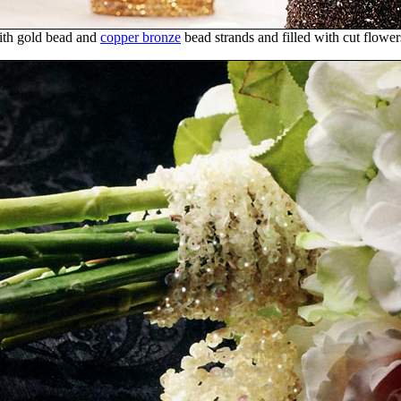
ith gold bead and
copper bronze
bead strands and filled with cut flower