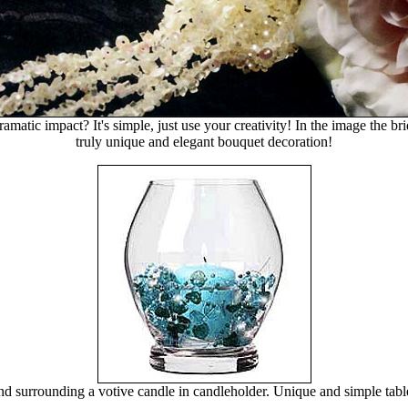
matic impact? It's simple, just use your creativity! In the image the
truly unique and elegant bouquet decoration!
 surrounding a votive candle in candleholder. Unique and simple tabl