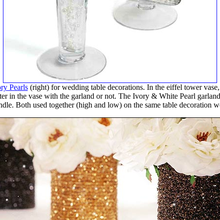
ry Pearls
(right) for wedding table decorations. In the eiffel tower vas
ter in the vase with the garland or not. The Ivory & White Pearl garland i
candle. Both used together (high and low) on the same table decoration wo