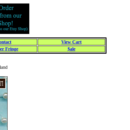
ntact
View Cart
er Fringe
$ale
land