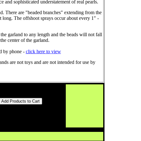
e and sophisticated understatement of real pearls.
land. There are "beaded branches" extending from the
et long. The offshoot sprays occur about every 1" -
 the garland to any length and the beads will not fall
the center of the garland.
ed by phone -
click here to view
nds are not toys and are not intended for use by