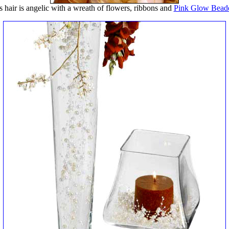
s hair is angelic with a wreath of flowers, ribbons and
Pink Glow Bead