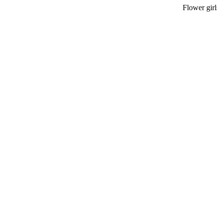
Flower girl