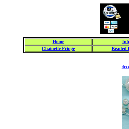
Home
Inf
Chainette Fringe
Beaded 
dec