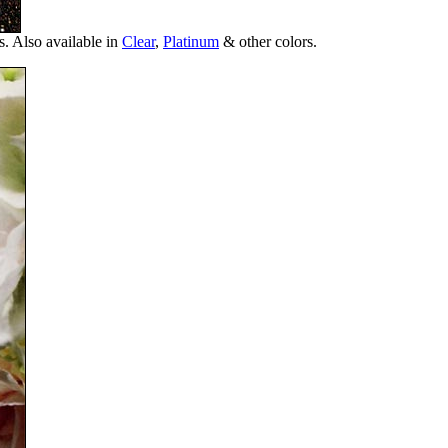
s. Also available in
Clear
,
Platinum
& other colors.