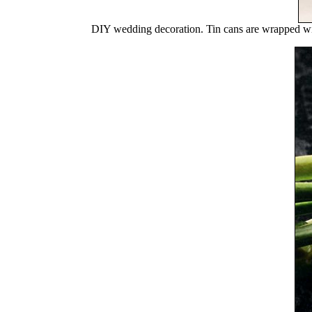
DIY wedding decoration. Tin cans are wrapped w