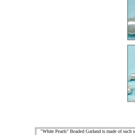
"White Pearls" Beaded Garland is made of such sof