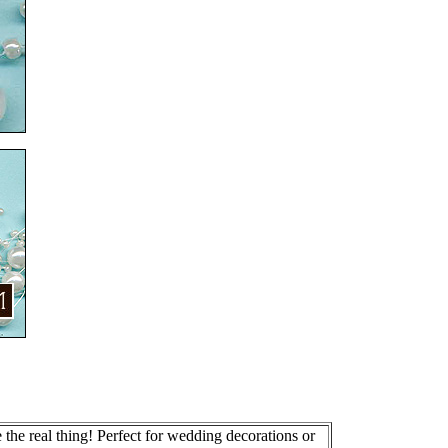
the real thing! Perfect for wedding decorations or