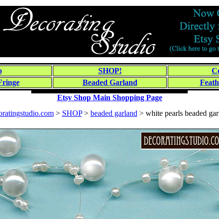
o
SHOP!
Co
Fringe
Beaded Garland
Feath
Etsy Shop Main Shopping Page
oratingstudio.com
>
SHOP
>
beaded garland
> white pearls beaded gar