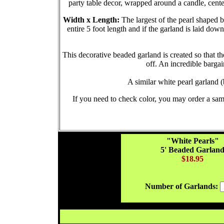
party table decor, wrapped around a candle, cente
Width x Length:
The largest of the pearl shaped 
entire 5 foot length and if the garland is laid do
This decorative beaded garland is created so that the
off. An incredible bargai
A similar white pearl garland
If you need to check color, you may order a sam
"White Pearls"
5' Beaded Garlan
$18.95
Number of Garlands: