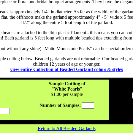
rpiece or floral and bridal bouquet arrangements. They have the eleganc
beads is approximately 1/4" in diameter. As far as the width of the gar
wn flat, the offshoots make the garland approximately 4" - 5" wide x 5 fe
1
1/2
" along the entire 5 foot length of the garland.
 beads are attached to the thin plastic filament - this means you can cut
n! Each garland is 5 feet long with multiple beaded tips extending from 
 (but without any shine) "Matte Moonstone Pearls" can be special order
ple cutting below. Beaded garlands are not returnable. Our beaded garla
children 12 years of age or younger.
view entire Collection of Beaded Garland colors & styles
Sample Cutting of
d
"White Pearls"
$1.
00
per sample
Number of Samples:
Return to All Beaded Garlands