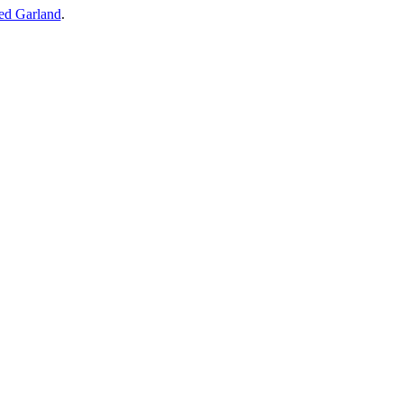
ed Garland
.