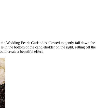
e, the Wedding Pearls Garland is allowed to gently fall down the
s in the bottom of the candleholder on the right, setting off the
uld create a beautiful effect.