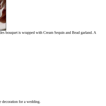
 brides bouquet is wrapped with Cream Sequin and Bead garland. A
e decoration for a wedding.