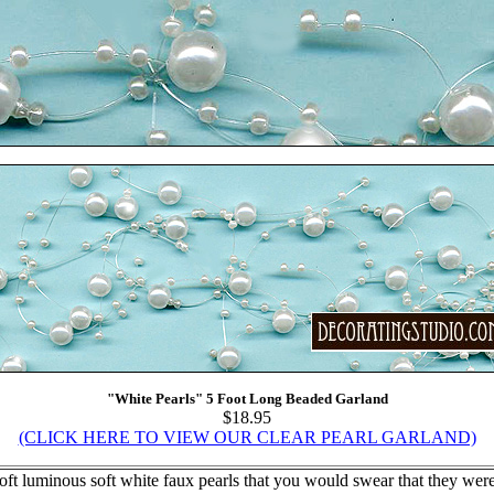
"White Pearls" 5 Foot Long Beaded Garland
$18.95
(CLICK HERE TO VIEW OUR CLEAR PEARL GARLAND)
t luminous soft white faux pearls that you would swear that they were 