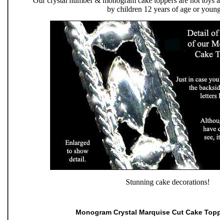
Our crystal number & monogram cake toppers are not toys an
by children 12 years of age or young
Stunning cake decorations!
Monogram Crystal Marquise Cut Cake Top