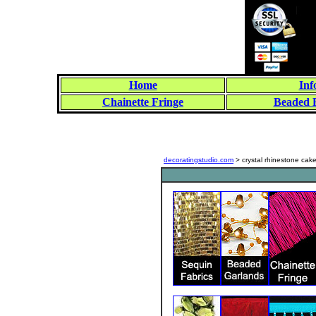
Home
Inf
Chainette Fringe
Beaded 
decoratingstudio.com
> crystal rhinestone cak