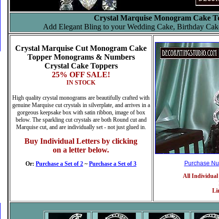
Crystal Marquise Monogram Cake T
Add Elegant Bling to your Wedding Cake, Birthday Cak
Crystal Marquise Cut Monogram Cake
Topper
Monograms & Numbers
Crystal Cake Toppers
25% OFF SALE!
IN STOCK
High quality crystal monograms are beautifully crafted with
genuine Marquise cut crystals in silverplate, and arrives in a
gorgeous keepsake box with satin ribbon, image of box
below. The sparkling cut crystals are both Round cut and
Marquise cut, and are individually set - not just glued in.
Buy Individual Letters by clicking
on a letter below.
Purchase N
Or:
Purchase a Set of 2
~
Purchase a Set of 3
All Individual
Li