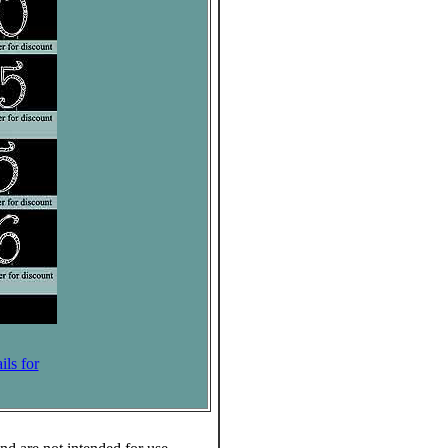
ils for