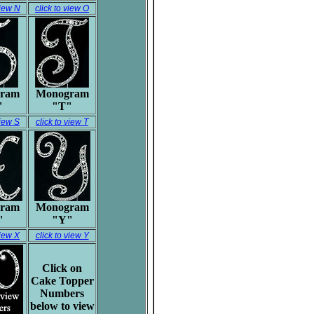
view N
click to view O
ram
Monogram
"
"T"
view S
click to view T
ram
Monogram
"
"Y"
view X
click to view Y
Click on
Cake Topper
Numbers
below to view