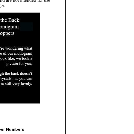
d are not intended for use
er.
per Numbers