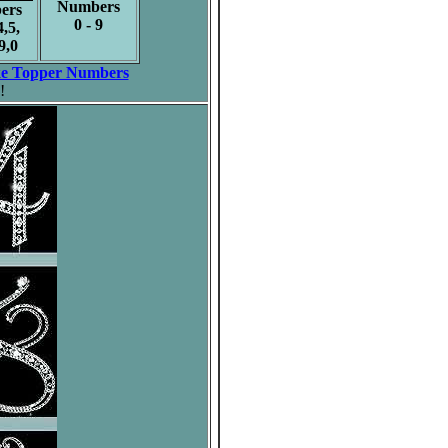
Numbers
ers
0 - 9
4,5,
9,0
e Topper Numbers
!