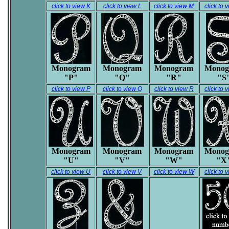
click to view K
click to view L
click to view M
click to 
Monogram
Monogram
Monogram
Monog
"P"
"Q"
"R"
"S
click to view P
click to view Q
click to view R
click to 
Monogram
Monogram
Monogram
Monog
"U"
"V"
"W"
"X
click to view U
click to view V
click to view W
click to 