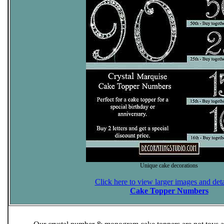
Unique cake decorations
Click here to view larger images and deta
Cake Topper Numbers