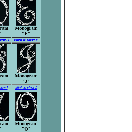
ram
Monogram
"
"E"
view D
click to view E
ram
Monogram
"
"J"
view I
click to view J
ram
Monogram
"
"O"