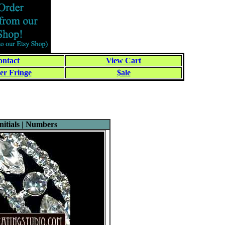
ntact
View Cart
er Fringe
$ale
itials | Numbers