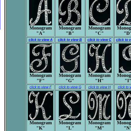
Monogram
Monogram
Monogram
Monog
"A"
"B"
"C"
"D
click to view A
click to view B
click to view C
click to 
Monogram
Monogram
Monogram
Monog
"F"
"G"
"H"
"I
click to view F
click to view G
click to view H
click to 
Monogram
Monogram
Monogram
Monog
"K"
"L"
"M"
"N