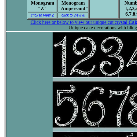
Monogram
Monogram
Numb
"Z"
"Ampersand"
1,2,3,
6,7,8,
click to view Z
click to view &
Click here or below to view our unique cut crystal
Cak
Unique cake decorations with bling