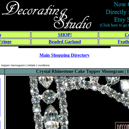
o
SHOP!
Co
Fringe
Beaded Garland
Feath
Main Shopping Directory
e topper monogram | initials | numbers
Crystal Rhinestone Cake Topper Monogram | In