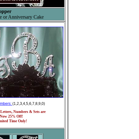
opper
e or Anniversary Cake
umbers:
(1,2,3,4,5,6,7,8,9,0)
 Letters, Numbers & Sets are
Now 25% Off!
mited Time Only!