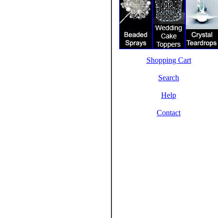
Shopping Cart
Search
Help
Contact