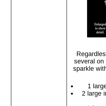
Regardles
several on 
sparkle wit
1 larg
2 large i