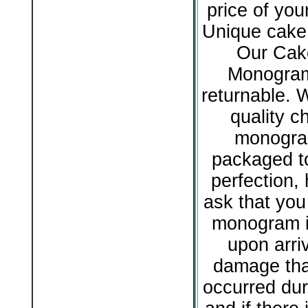
price of yo
Unique cake 
Our Cak
Monogram
returnable. 
quality c
monogram
packaged to
perfection,
ask that you
monogram i
upon arriv
damage tha
occurred dur