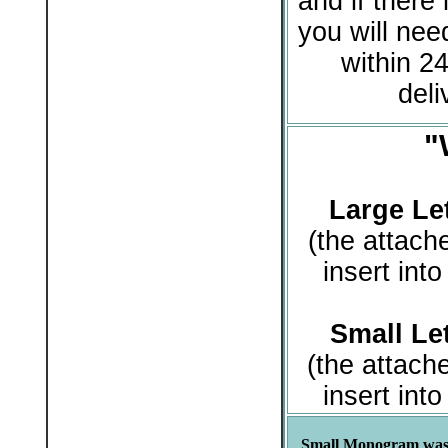
and if there 
you will need
within 24
deli
"
Large Let
(the attach
insert int
Small Let
(the attach
insert int
Small Monogram was