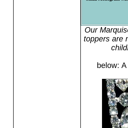
Our Marquis
toppers are 
chil
below: A 