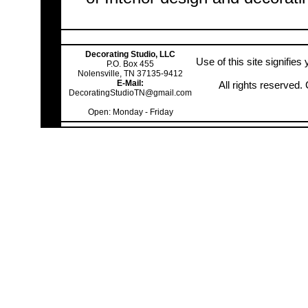
Decorating Studio, LLC
Use of this site signifie
P.O. Box 455
Nolensville, TN 37135-9412
E-Mail:
All rights reserved
DecoratingStudioTN@gmail.com
Open: Monday - Friday