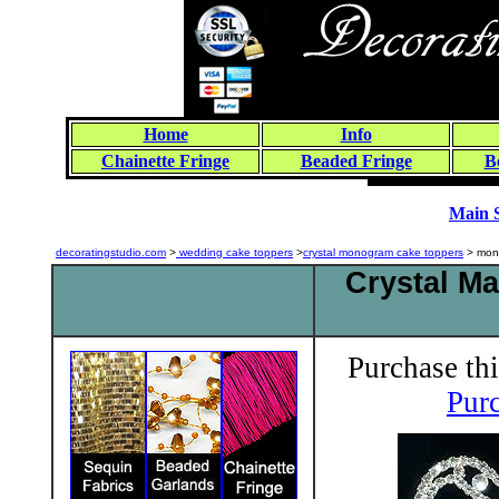
Home
Info
Chainette Fringe
Beaded Fringe
B
Main 
decoratingstudio.com
>
wedding cake toppers
>
crystal monogram cake toppers
> mon
Crystal M
Purchase thi
Purc