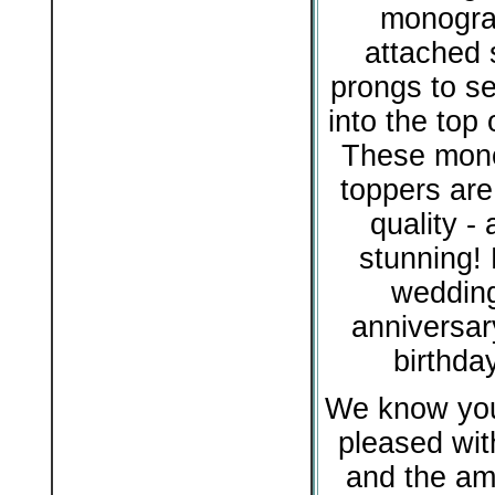
monogra
attached s
prongs to se
into the top 
These mon
toppers are
quality - 
stunning! 
wedding
anniversar
birthda
We know you 
pleased with
and the am