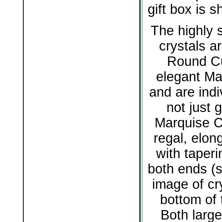
gift box is 
The highly s
crystals ar
Round Cu
elegant Ma
and are indiv
not just g
Marquise Cu
regal, elon
with taperi
both ends (s
image of cry
bottom of 
Both large