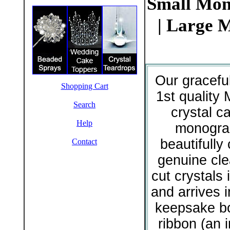
Small Mon
| Large 
Our gracefu
Shopping Cart
1st quality 
Search
crystal c
Help
monogr
beautifully 
Contact
genuine cle
cut crystals i
and arrives 
keepsake bo
ribbon (an 