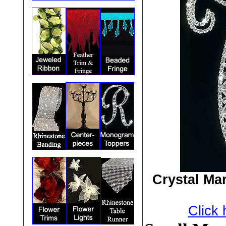
Crystal Ma
Click 