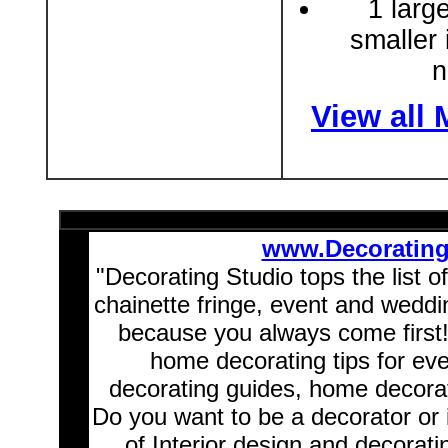
1 larg
smaller 
n
View all
www.Decoratin
"Decorating Studio tops the list o
chainette fringe, event and wedd
because you always come first
home decorating tips for ev
decorating guides, home decorat
Do you want to be a decorator or 
of Interior design and decorati