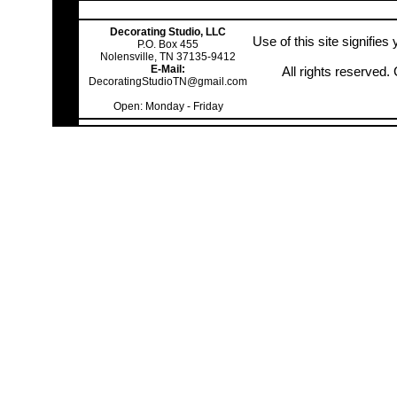
Decorating Studio, LLC
Use of this site signifie
P.O. Box 455
Nolensville, TN 37135-9412
E-Mail:
All rights reserved
DecoratingStudioTN@gmail.com
Open: Monday - Friday