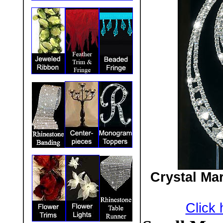
Crystal Ma
Click 