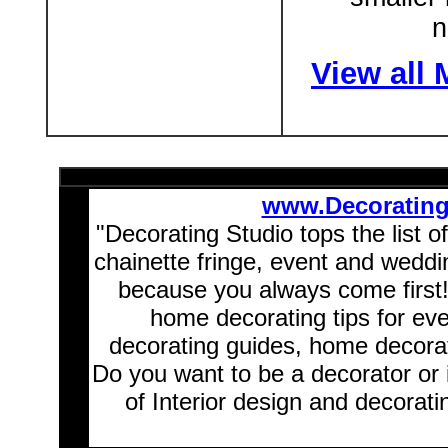
n
View all
www.Decoratin
"Decorating Studio tops the list o
chainette fringe, event and wedd
because you always come first
home decorating tips for ev
decorating guides, home decorat
Do you want to be a decorator or 
of Interior design and decorati