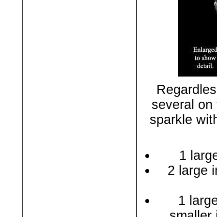
Regardles
several on 
sparkle wit
1 larg
2 large i
1 larg
smaller 