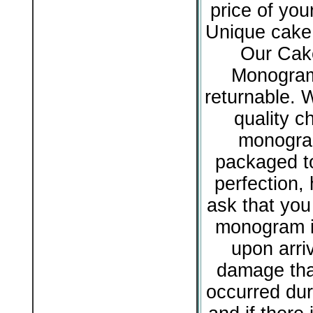
price of yo
Unique cake 
Our Cak
Monogram
returnable. 
quality c
monogram
packaged to
perfection,
ask that you
monogram i
upon arriv
damage tha
occurred dur