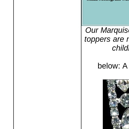
Our Marquis
toppers are 
chil
below: A 