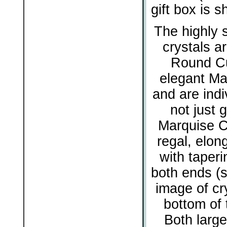
gift box is 
The highly s
crystals ar
Round Cu
elegant Ma
and are indiv
not just g
Marquise Cu
regal, elon
with taperi
both ends (s
image of cry
bottom of 
Both large