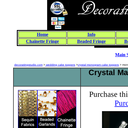
Home
Info
Chainette Fringe
Beaded Fringe
B
Main 
decoratingstudio.com
>
wedding cake toppers
>
crystal monogram cake toppers
> mon
Crystal M
Purchase thi
Purc