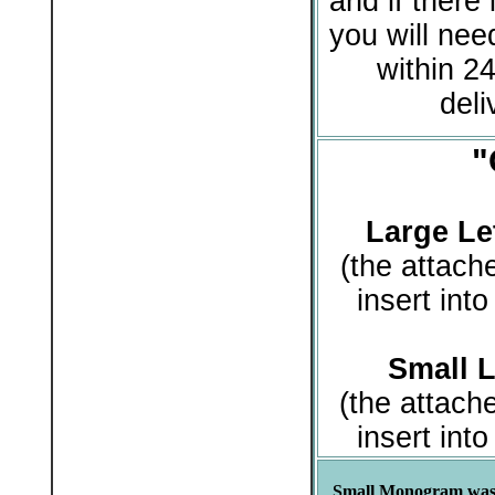
and if there 
you will need
within 24
deli
"
Large Let
(the attach
insert int
Small L
(the attach
insert int
Small Monogram was