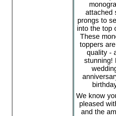
monogra
attached s
prongs to se
into the top 
These mon
toppers are
quality - 
stunning! 
wedding
anniversar
birthda
We know you 
pleased with
and the am