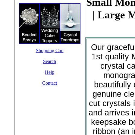
Small Mon
| Large 
Our gracefu
Shopping Cart
1st quality 
Search
crystal c
Help
monogr
beautifully 
Contact
genuine cle
cut crystals i
and arrives 
keepsake bo
ribbon (an 