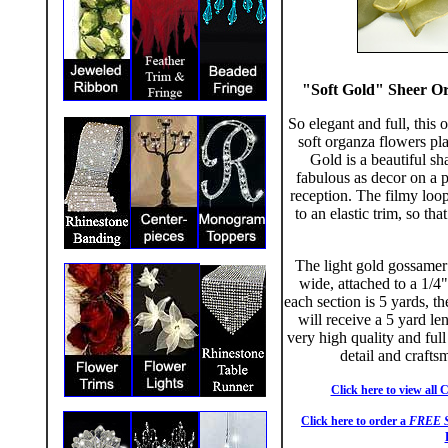
"Soft Gold" Sheer Or
So elegant and full, this
soft organza flowers pla
Gold is a beautiful sh
fabulous as decor on a p
reception. The filmy loop
to an elastic trim, so tha
The light gold gossamer
wide, attached to a 1/4
each section is 5 yards, t
will receive a 5 yard le
very high quality and ful
detail and crafts
Click here to view all 
Click here to order a
FREE 