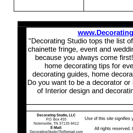
www.Decoratin
"Decorating Studio tops the list o
chainette fringe, event and wedd
because you always come first
home decorating tips for ev
decorating guides, home decorat
Do you want to be a decorator or 
of Interior design and decorati
Decorating Studio, LLC
Use of this site signifie
P.O. Box 455
Nolensville, TN 37135-9412
E-Mail:
All rights reserved
DecoratingStudioTN@gmail.com