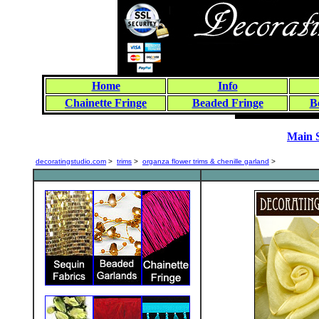
Home
Info
Chainette Fringe
Beaded Fringe
B
Main 
decoratingstudio.com
>
trims
>
organza flower trims & chenille garland
>