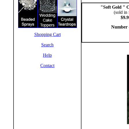
"Soft Gold " 
(sold in 
$9.9
Number 
Shopping Cart
Search
Help
Contact