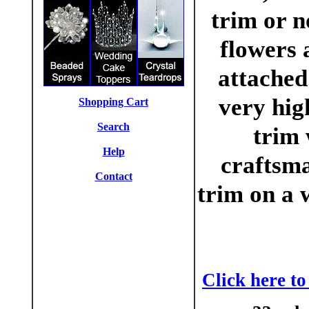
trim or 
flowers 
attached
very hig
Shopping Cart
Search
trim 
Help
craftsma
Contact
trim on a 
Click here t