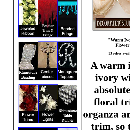
"Warm Ivo
Flower 
33 colors avail
A warm iv
ivory wi
absolute
floral t
organza ar
trim, so 