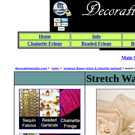
Home
Info
Chainette Fringe
Beaded Fringe
B
Main 
decoratingstudio.com
>
trims
>
organza flower trims & chenille garland
> warm 
Stretch W