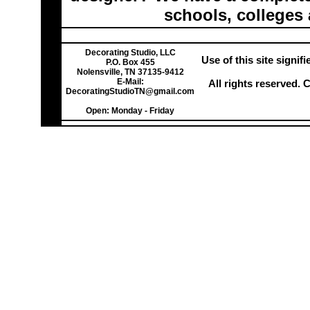
schools, colleges 
Decorating Studio, LLC
Use of this site signi
P.O. Box 455
Nolensville, TN 37135-9412
E-Mail:
All rights reserved.
DecoratingStudioTN@gmail.com
Open: Monday - Friday