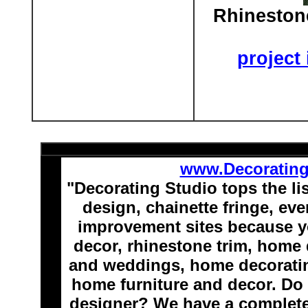
Rhineston
project
www.Decoratin
"Decorating Studio tops the li
design, chainette fringe, e
improvement sites because y
decor, rhinestone trim, home 
and weddings, home decoratin
home furniture and decor. Do 
designer? We have a complete 