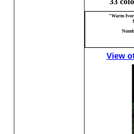
33 colo
"Warm Ivor
Numbe
View ot