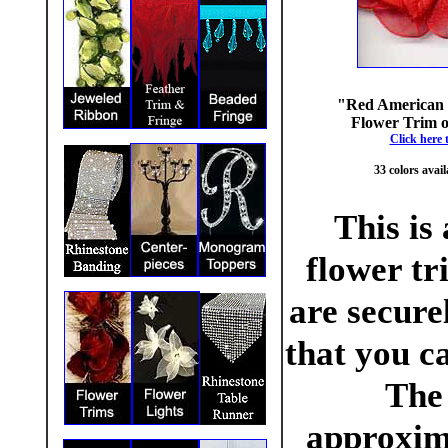
"Red American 
Flower Trim on
Click here 
33 colors avail
This is
flower tr
are secure
that you ca
The
approxim