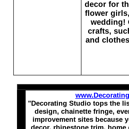
decor for t
flower girl
wedding! O
crafts, su
and clothes
www.Decoratin
"Decorating Studio tops the li
design, chainette fringe, e
improvement sites because y
decor, rhinestone trim, home 