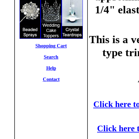
1/4" elas
This is a v
Shopping Cart
type tr
Search
Help
Contact
Click here t
Click here 