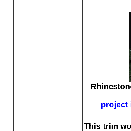
Rhineston
project
This trim w