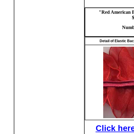
"Red American B
$
Numbe
Detail of Elastic Ba
Click here