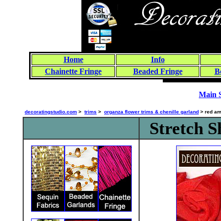
Home
Info
Chainette Fringe
Beaded Fringe
B
Main 
decoratingstudio.com
>
trims
>
organza flower trims & chenille garland
> red am
Stretch 