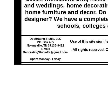
and weddings, home decoratin
home furniture and decor. Do 
designer? We have a complete 
schools, colleges 
Decorating Studio, LLC
Use of this site signi
P.O. Box 455
Nolensville, TN 37135-9412
E-Mail:
All rights reserved.
DecoratingStudioTN@gmail.com
Open: Monday - Friday