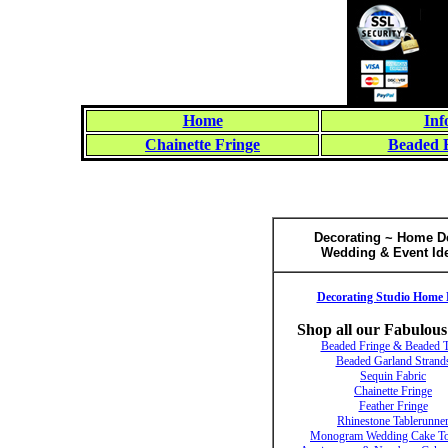
Home
Inf
Chainette Fringe
Beaded 
Decorating ~ Home D
Wedding & Event Id
Decorating Studio Home 
Shop all our Fabulous
Beaded Fringe & Beaded 
Beaded Garland Strand
Sequin Fabric
Chainette Fringe
Feather Fringe
Rhinestone Tablerunne
Monogram Wedding Cake To