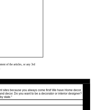
ent of the articles, or any 3rd
.
ment sites because you always come first! We have Home decor,
nd decor. Do you want to be a decorator or interior designer?
by state."