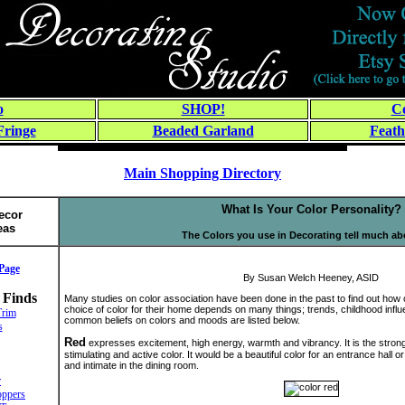
o
SHOP!
Co
Fringe
Beaded Garland
Feath
Main Shopping Directory
What Is Your Color Personality?
ecor
eas
The Colors you use in Decorating tell much a
Page
By Susan Welch Heeney, ASID
 Finds
Many studies on color association have been done in the past to find out how 
choice of color for their home depends on many things; trends, childhood infl
Trim
common beliefs on colors and moods are listed below.
s
Red
expresses excitement, high energy, warmth and vibrancy. It is the stronges
stimulating and active color. It would be a beautiful color for an entrance hall o
and intimate in the dining room.
r
ppers