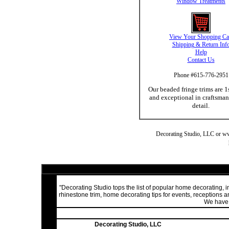
Window Treatments
View Your Shopping Ca
Shipping & Return Inf
Help
Contact Us
Phone #615-776-2951
Our beaded fringe trims are 1
and exceptional in craftsma
detail.
Decorating Studio, LLC or www.
"Decorating Studio tops the list of popular home decorating,
rhinestone trim, home decorating tips for events, receptions
We have a
Decorating Studio, LLC