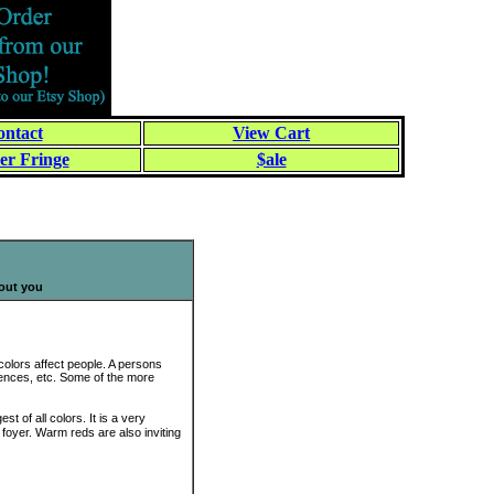
ntact
View Cart
er Fringe
$ale
bout you
colors affect people. A persons
uences, etc. Some of the more
t of all colors. It is a very
r foyer. Warm reds are also inviting