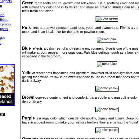
Toppers
Green
represents nature, growth and relaxation. It is a soothing color and m
in
with almost any color and in its darker and more neutralized shades can be us
feels fresh and clean.
bon
ibbon
rpieces
Pink
hints at trustworthiness, happiness, youth and sweetness. Pink is a ve
ppers
tones and is an ideal color for the bath or powder room.
ghts
s
Blue
reflects a calm, restful and relaxing environment. Blue is one of the most
will make a room appear more spacious. Pale blue ceilings, such as a faux sky
especially in the bedroom.
Yellow
represents happiness and optimism, however vivid and light tints ca
glaring than white. Yellow is an excellent color to use in a room that does not r
dark hallway.
Brown
conveys contentment and comfort. It is a subtle and masculine color 
den or library.
oom
Purple
is a regal color which can denote nobility, dignity and luxury. Deep pu
have in a guest room to make your visitors feel like they are getting the "royal
Orange