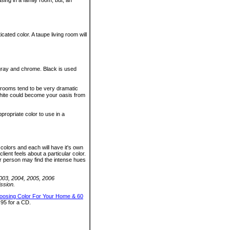
ing in a family room, but, an
ted color. A taupe living room will
, gray and chrome. Black is used
e rooms tend to be very dramatic
white could become your oasis from
ropriate color to use in a
colors and each will have it's own
lient feels about a particular color.
er person may find the intense hues
2003, 2004, 2005, 2006
ssion.
oosing Color For Your Home & 60
.95 for a CD.