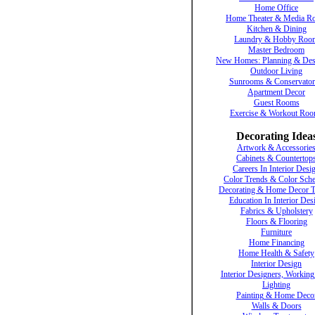
Home Office
Home Theater & Media R
Kitchen & Dining
Laundry & Hobby Roo
Master Bedroom
New Homes: Planning & Des
Outdoor Living
Sunrooms & Conservator
Apartment Decor
Guest Rooms
Exercise & Workout Ro
Decorating Idea
Artwork & Accessorie
Cabinets & Countertop
Careers In Interior Desi
Color Trends & Color Sch
Decorating & Home Decor T
Education In Interior Des
Fabrics & Upholstery
Floors & Flooring
Furniture
Home Financing
Home Health & Safety
Interior Design
Interior Designers, Working
Lighting
Painting & Home Deco
Walls & Doors