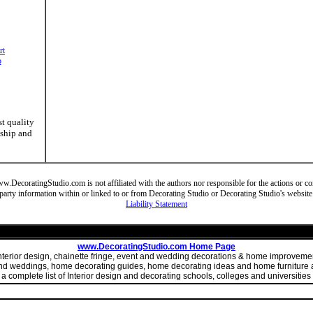
rt
o
st quality
nship and
DecoratingStudio.com is not affiliated with the authors nor responsible for the actions or cont
party information within or linked to or from Decorating Studio or Decorating Studio's website
Liability Statement
www.DecoratingStudio.com Home Page
 interior design, chainette fringe, event and wedding decorations & home improve
 and weddings, home decorating guides, home decorating ideas and home furniture a
 complete list of Interior design and decorating schools, colleges and universities 