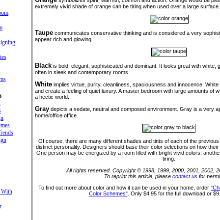
symbolizes spirit, warmth, comfort and action. Orange would be pleas
extremely vivid shade of orange can be tiring when used over a large surface.
oom
m
Taupe
communicates conservative thinking and is considered a very sophistica
appear rich and glowing.
igning
ies
Black
is bold, elegant, sophisticated and dominant. It looks great with white
often in sleek and contemporary rooms.
oms
White
implies virtue, purity, cleanliness, spaciousness and innocence. Whit
and create a feeling of quiet luxury. A master bedroom with large amounts of 
s
a hectic world.
s
Gray
depicts a sedate, neutral and composed environment. Gray is a very app
s
home/office office.
gn
emes
rends
ign
Of course, there are many different shades and tints of each of the previous 
distinct personality. Designers should base their color selections on how their c
One person may be energized by a room filled with bright vivid colors, anoth
tiring.
All rights reserved. Copyright © 1998, 1999, 2000, 2001, 2002, 
To reprint this article, please
contact us
for permi
To find out more about color and how it can be used in your home, order
"Ch
 With
Color Schemes"
. Only $4.95 for the full download or $9
r