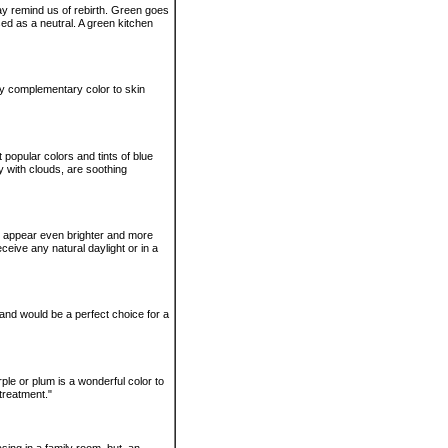
ay remind us of rebirth. Green goes
ed as a neutral. A green kitchen
ry complementary color to skin
 popular colors and tints of blue
 with clouds, are soothing
n appear even brighter and more
eceive any natural daylight or in a
and would be a perfect choice for a
rple or plum is a wonderful color to
 treatment."