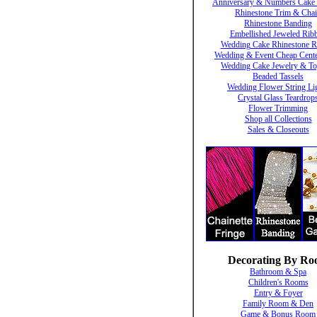
Anniversary & Numbers Cake 
Rhinestone Trim & Cha
Rhinestone Banding
Embellished Jeweled Rib
Wedding Cake Rhinestone R
Wedding & Event Cheap Cente
Wedding Cake Jewelry & To
Beaded Tassels
Wedding Flower String Li
Crystal Glass Teardrop
Flower Trimming
Shop all Collections
Sales & Closeouts
Decorating By R
Bathroom & Spa
Children's Rooms
Entry & Foyer
Family Room & Den
Game & Bonus Room