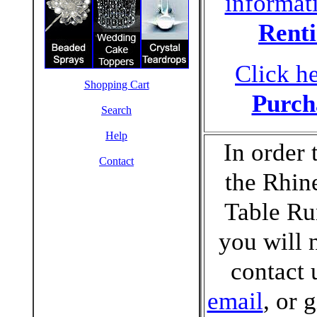
informat
Rent
Click he
Shopping Cart
Purch
Search
Help
In order 
Contact
the Rhin
Table Ru
you will 
contact 
email
, or 