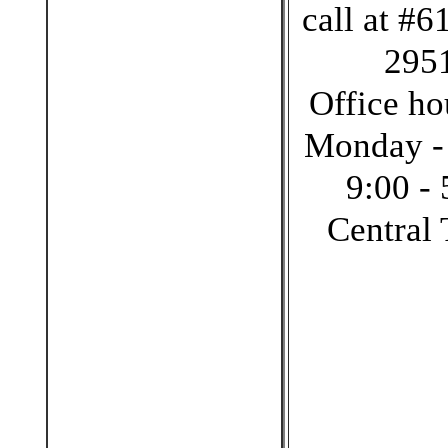
call at #6
295
Office ho
Monday -
9:00 - 
Central 