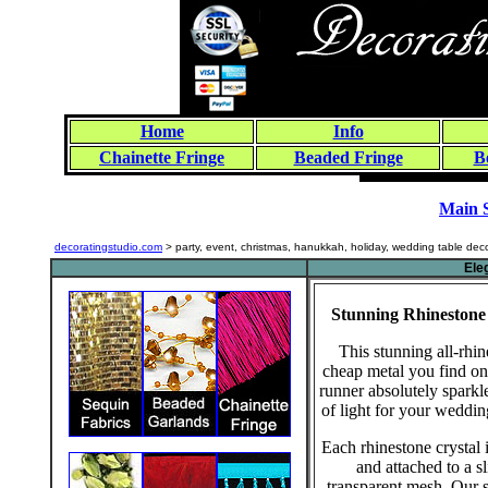
Home
Info
Chainette Fringe
Beaded Fringe
B
Main 
decoratingstudio.com
> party, event, christmas, hanukkah, holiday, wedding table dec
Ele
Stunning Rhinestone
This stunning all-rhin
cheap metal you find on 
runner absolutely sparkl
of light for your weddin
Each rhinestone crystal i
and attached to a s
transparent mesh. Our s