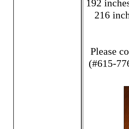
192 inches
216 inch
Please co
(#615-776