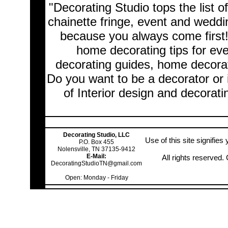
"Decorating Studio tops the list o
chainette fringe, event and wedd
because you always come first
home decorating tips for ev
decorating guides, home decorat
Do you want to be a decorator or 
of Interior design and decorati
Decorating Studio, LLC
Use of this site signifie
P.O. Box 455
Nolensville, TN 37135-9412
E-Mail:
All rights reserved
DecoratingStudioTN@gmail.com
Open: Monday - Friday