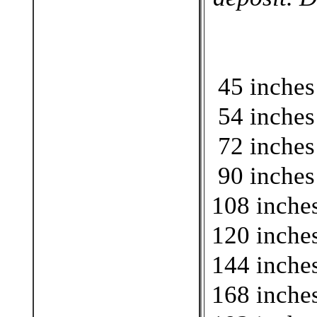
45 inches
54 inches
72 inches
90 inches
108 inches
120 inches
144 inches
168 inches