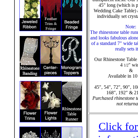
45" long (which is p
Wedding Cake Table) a
individually set cryst
Note:
The rhinestone table run
and looks fabulous alone
of a standard 7" wide t
really sets i
Our Rhinestone Table 
4
" wi
1/2
&
Available in 10
45", 54", 72", 90", 10
168", 192" & 2
Purchased rhinestone t
not returna
Click fo