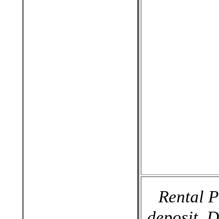
Rental P
deposit. 