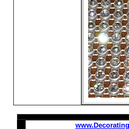
www.Decoratin