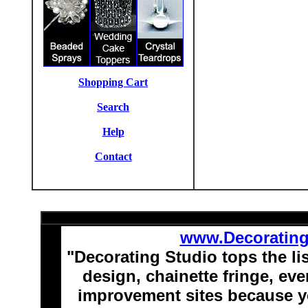
Shopping Cart
Search
Help
Contact
www.Decoratin
"Decorating Studio tops the li
design, chainette fringe, e
improvement sites because y