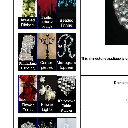
This rhinestone applique is c
Rhinesto