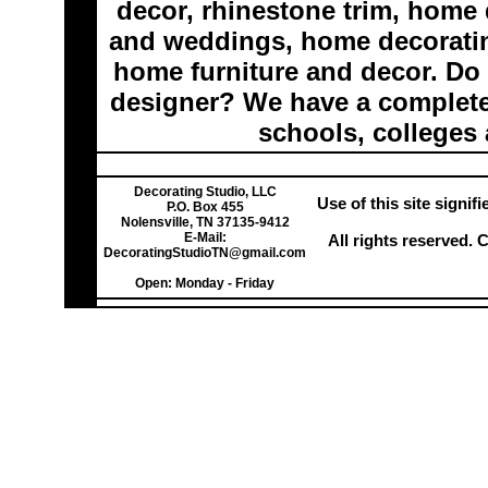
decor, rhinestone trim, home 
and weddings, home decoratin
home furniture and decor. Do 
designer? We have a complete 
schools, colleges 
Decorating Studio, LLC
Use of this site signi
P.O. Box 455
Nolensville, TN 37135-9412
E-Mail:
All rights reserved.
DecoratingStudioTN@gmail.com
Open: Monday - Friday