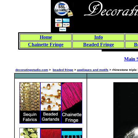
Home
Info
Chainette Fringe
Beaded Fringe
B
Main 
decoratingstudio.com
>
beaded fringe
>
appliques and motifs
> rhinestone triple