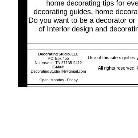
home decorating tips for ev
decorating guides, home decorat
Do you want to be a decorator or 
of Interior design and decorati
Decorating Studio, LLC
Use of this site signifie
P.O. Box 455
Nolensville, TN 37135-9412
E-Mail:
All rights reserved
DecoratingStudioTN@gmail.com
Open: Monday - Friday