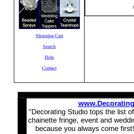
Shopping Cart
Search
Help
Contact
www.Decoratin
"Decorating Studio tops the list o
chainette fringe, event and wedd
because you always come first