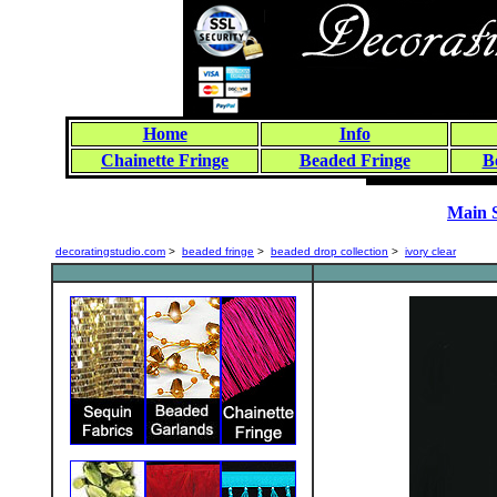
Home
Info
Chainette Fringe
Beaded Fringe
B
Main 
decoratingstudio.com
>
beaded fringe
>
beaded drop collection
>
ivory clear