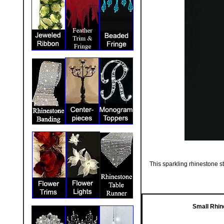
This sparkling rhinestone st
Small Rhin