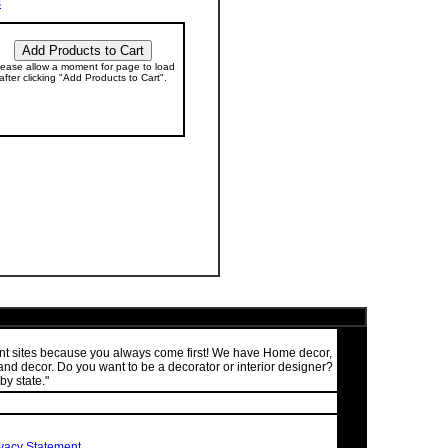
s
lease allow a moment for page to load
after clicking "Add Products to Cart".
ment sites because you always come first! We have Home decor,
nd decor. Do you want to be a decorator or interior designer?
by state."
ivacy Statement
.