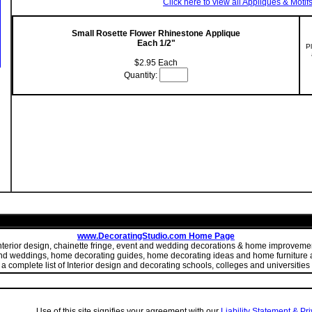
Click here to view all Appliques & Motif
Small Rosette Flower Rhinestone Applique
Each 1/2"
P
$2.95 Each
Quantity:
www.DecoratingStudio.com Home Page
 interior design, chainette fringe, event and wedding decorations & home improve
 and weddings, home decorating guides, home decorating ideas and home furniture a
 complete list of Interior design and decorating schools, colleges and universities 
Use of this site signifies your agreement with our
Liability Statement & Pr