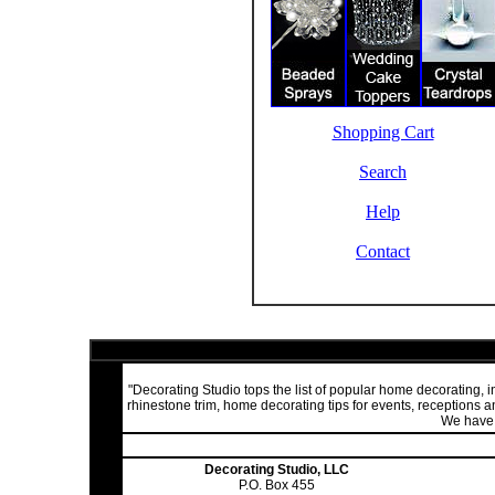
Shopping Cart
Search
Help
Contact
"Decorating Studio tops the list of popular home decorating,
rhinestone trim, home decorating tips for events, receptions
We have a
Decorating Studio, LLC
P.O. Box 455