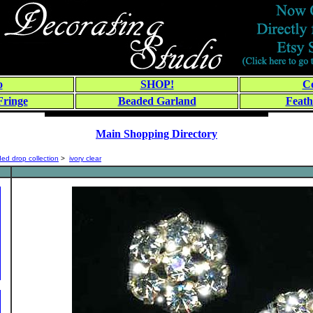
o
SHOP!
Co
Fringe
Beaded Garland
Feath
Main Shopping Directory
ed drop collection
>
ivory clear