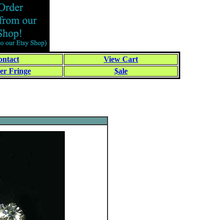
ntact
View Cart
er Fringe
$ale