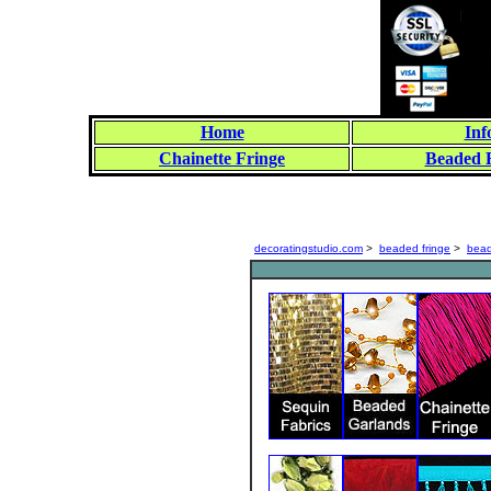
Home
Inf
Chainette Fringe
Beaded 
decoratingstudio.com
>
beaded fringe
>
bead