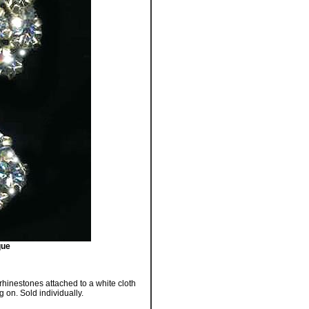
que
 rhinestones attached to a white cloth
g on. Sold individually.