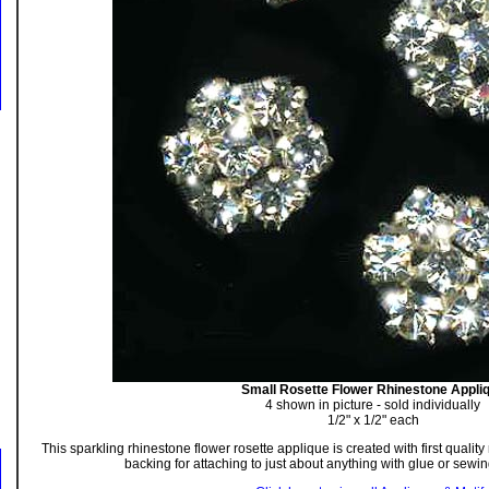
Small Rosette Flower Rhinestone Appli
4 shown in picture - sold individually
1/2" x 1/2" each
This sparkling rhinestone flower rosette applique is created with first quality
backing for attaching to just about anything with glue or sewin