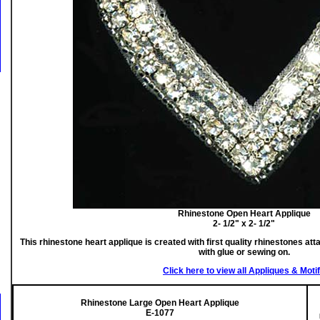
Rhinestone Open Heart Applique
2- 1/2" x 2- 1/2"
This rhinestone heart applique is created with first quality rhinestones att
with glue or sewing on.
Click here to view all Appliques & Moti
Rhinestone Large Open Heart Applique
E-1077