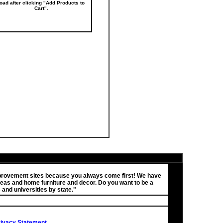
load after clicking "Add Products to
Cart".
improvement sites because you always come first! We have
eas and home furniture and decor. Do you want to be a
 and universities by state."
Privacy Statement
.