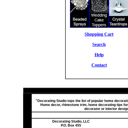
Shopping Cart
Search
Help
Contact
"Decorating Studio tops the list of popular home decora
Home decor, rhinestone trim, home decorating tips fo
decorator or interior desig
Decorating Studio, LLC
P.O. Box 455