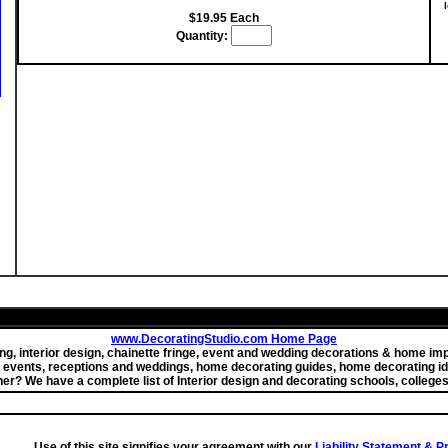
$19.95 Each
Quantity:
www.DecoratingStudio.com Home Page
ting, interior design, chainette fringe, event and wedding decorations & home 
r events, receptions and weddings, home decorating guides, home decorating id
ner? We have a complete list of Interior design and decorating schools, colleges
Use of this site signifies your agreement with our
Liability Statement & 