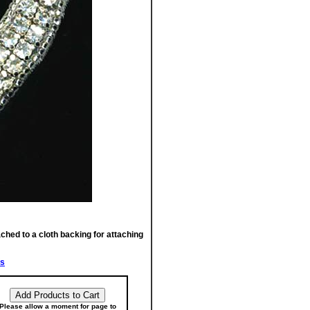
ached to a cloth backing for attaching
fs
Please allow a moment for page to