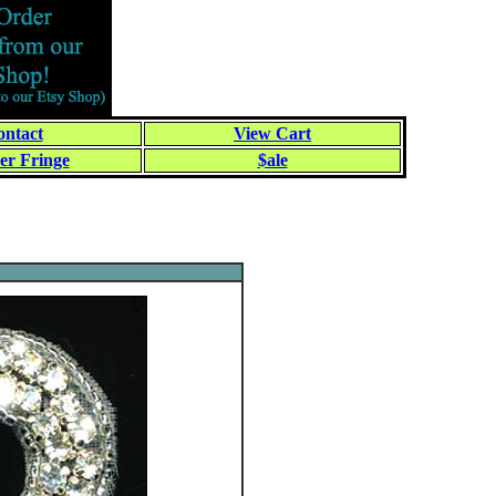
ntact
View Cart
er Fringe
$ale