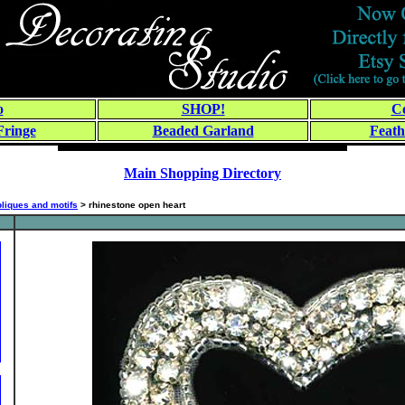
o
SHOP!
Co
Fringe
Beaded Garland
Feath
Main Shopping Directory
liques and motifs
> rhinestone open heart