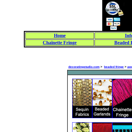
Home
Inf
Chainette Fringe
Beaded 
decoratingstudio.com
>
beaded fringe
>
app