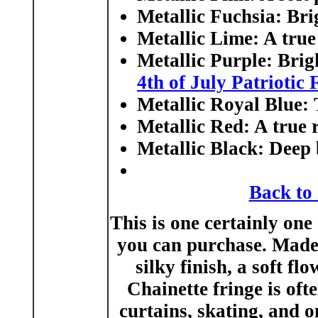
Metallic Fuchsia:
Brig
Metallic Lime:
A true 
Metallic Purple:
Brigh
4th of July Patriotic 
Metallic Royal Blue:
T
Metallic Red
: A true 
Metallic Black:
Deep b
Back to
This is one certainly one 
you can purchase. Made i
silky finish, a soft fl
Chainette fringe is oft
curtains, skating, and 