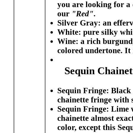
you are looking for a 
our
"Red"
.
Silver Gray:
an efferv
White:
pure silky whit
Wine:
a rich burgundy 
colored undertone. It 
Sequin Chainet
Sequin Fringe: Black
chainette fringe with 
Sequin Fringe: Lime 
chainette almost exac
color, except this Seq