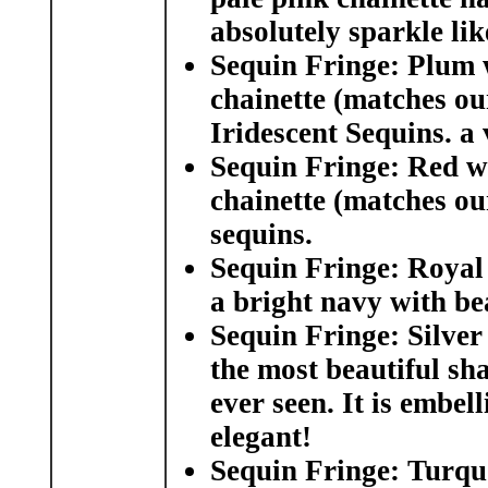
absolutely sparkle li
Sequin Fringe: Plum w
chainette (matches ou
Iridescent Sequins. a
Sequin Fringe: Red w
chainette (matches ou
sequins.
Sequin Fringe: Royal
a bright navy with be
Sequin Fringe: Silver
the most beautiful sha
ever seen. It is embel
elegant!
Sequin Fringe: Turquo