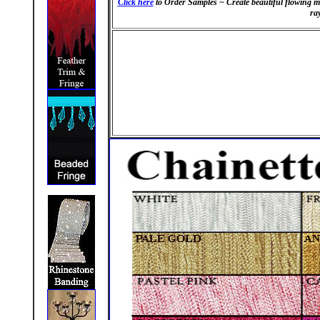
Click here
to Order Samples
~
Create beautiful flowing 
ray