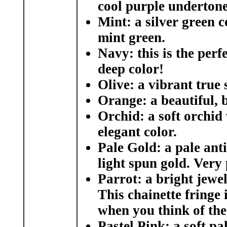
cool purple undertone
Mint:
a silver green c
mint green.
Navy:
this is the perf
deep color!
Olive:
a vibrant true 
Orange:
a beautiful, 
Orchid
: a soft orchid
elegant color.
Pale Gold:
a pale ant
light spun gold. Very
Parrot:
a bright jewel
This chainette fringe 
when you think of the 
Pastel Pink:
a soft pal