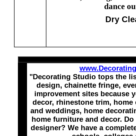
dance out
Dry Cle
www.Decoratin
"Decorating Studio tops the li
design, chainette fringe, e
improvement sites because y
decor, rhinestone trim, home 
and weddings, home decoratin
home furniture and decor. Do 
designer? We have a complete 