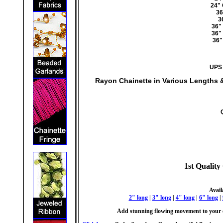
24"
36
3
36"
36"
36"
UPS 
Rayon Chainette in Various Lengths 
1st Quality
Avail
2" long
|
3" long
|
4" long
|
6" long
|
Add stunning flowing movement to your c