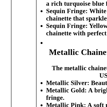
a rich turquoise blue 
Sequin Fringe: White 
chainette that sparkle
Sequin Fringe: Yellow
chainette with perfect
Metallic Chaine
The metallic chainet
US
Metallic Silver:
Beauti
Metallic Gold:
A brigh
fringe.
Metallic Pink:
A soft 