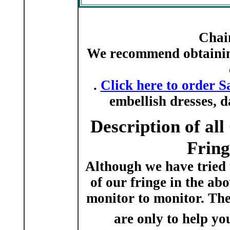
Chai
We recommend obtaining
.
Click here to order S
embellish dresses, 
Description of al
Fring
Although we have tried 
of our fringe in the ab
monitor to monitor. The
are only to help you