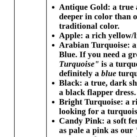
Antique Gold:
a true 
deeper in color than 
traditional color.
Apple:
a rich yellow/l
Arabian Turquoise:
a
Blue. If you need a g
Turquoise"
is a turqu
definitely a
blue
turqu
Black:
a true, dark sh
a black flapper dress.
Bright Turquoise:
a r
looking for a turquois
Candy Pink:
a soft f
as pale a pink as our