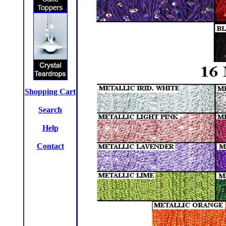
Shopping Cart
Search
Help
Contact