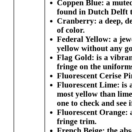
Coppen Blue:
a muted 
found in Dutch Delft t
Cranberry
: a deep, 
of color.
Federal Yellow
: a jew
yellow without any g
Flag Gold
: is a vibra
fringe on the uniform
Fluorescent Cerise P
Fluorescent Lime:
is 
most yellow than lime
one to check and see i
Fluorescent Orange:
a
fringe trim.
French Beige:
the abs