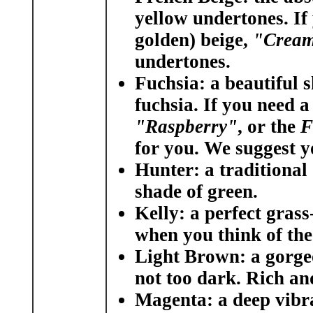
yellow undertones. If
golden) beige,
"Crea
undertones.
Fuchsia:
a beautiful s
fuchsia. If you need a
"Raspberry"
, or the
F
for you. We suggest 
Hunter:
a traditional
shade of green.
Kelly:
a perfect grass-
when you think of the
Light Brown:
a gorge
not too dark. Rich and 
Magenta:
a deep vibra