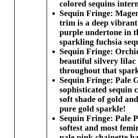
colored sequins interm
Sequin Fringe: Magen
trim is a deep vibrant
purple undertone in th
sparkling fuchsia seq
Sequin Fringe: Orchid
beautiful silvery lila
throughout that sparkl
Sequin Fringe: Pale 
sophisticated sequin c
soft shade of gold and
pure gold sparkle!
Sequin Fringe: Pale P
softest and most femi
pale pink chainette ha