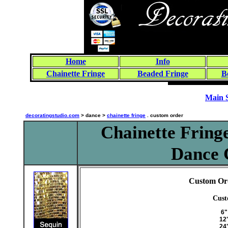
Home
Info
Chainette Fringe
Beaded Fringe
B
Main 
decoratingstudio.com
> dance >
chainette fringe
. custom order
Chainette Fringe
Dance 
Custom Ord
Cust
6"
12
24