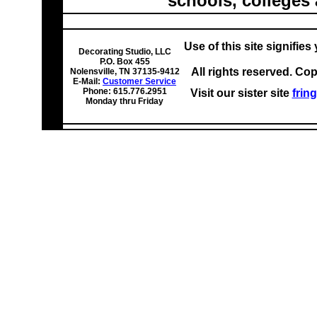
schools, colleges 
Use of this site signifie
Decorating Studio, LLC
P.O. Box 455
All rights reserved. Co
Nolensville, TN 37135-9412
E-Mail:
Customer Service
Phone: 615.776.2951
Visit our sister site
frin
Monday thru Friday