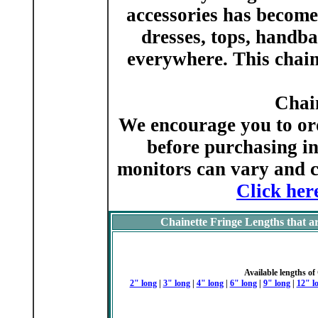
accessories has become 
dresses, tops, handba
everywhere. This chaine
Chai
We encourage you to ord
before purchasing in
monitors can vary and c
Click her
Chainette Fringe Lengths that ar
Available lengths of
2" long
|
3" long
|
4" long
|
6" long
|
9" long
|
12" l