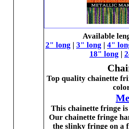
Available len
2" long
|
3" long
|
4" lon
18" long
|
2
Chai
Top quality chainette fr
colo
Me
This chainette fringe is 
Our chainette fringe han
the slinky fringe on a 