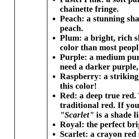
chainette fringe.
Peach
: a stunning sha
peach.
Plum:
a bright, rich s
color than most peopl
Purple:
a medium purp
need a darker purple
Raspberry:
a striking
this color!
Red:
a deep true red. 
traditional red. If yo
"Scarlet"
is a shade li
Royal:
the perfect bri
Scarlet:
a crayon red 