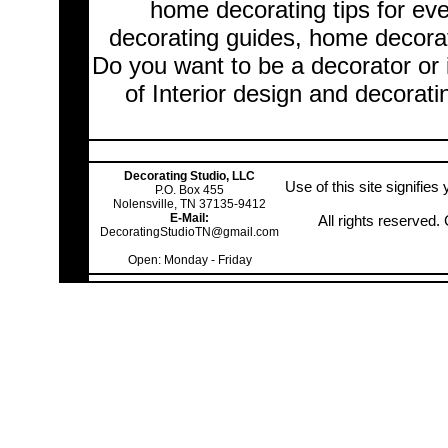
home decorating tips for ev
decorating guides, home decorat
Do you want to be a decorator or 
of Interior design and decorati
Decorating Studio, LLC
Use of this site signifie
P.O. Box 455
Nolensville, TN 37135-9412
E-Mail:
All rights reserved
DecoratingStudioTN@gmail.com
Open: Monday - Friday