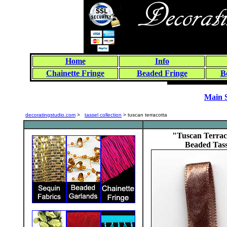
Home
Info
Chainette Fringe
Beaded Fringe
B
Main 
decoratingstudio.com
>
tassel collection
> tuscan terracotta
"Tuscan Terrac
Beaded Tass