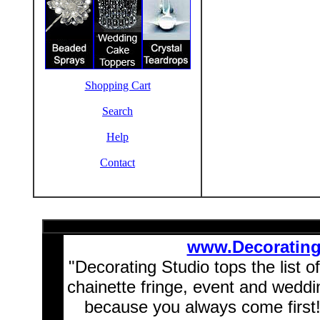
Shopping Cart
Search
Help
Contact
www.Decoratin
"Decorating Studio tops the list o
chainette fringe, event and wedd
because you always come first