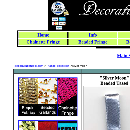
Home
Info
Chainette Fringe
Beaded Fringe
B
Main 
decoratingstudio.com
>
tassel collection
>silver moon
"Silver Moon"
Beaded Tassel