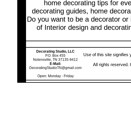
home decorating tips for ev
decorating guides, home decorat
Do you want to be a decorator or 
of Interior design and decorati
Decorating Studio, LLC
Use of this site signifie
P.O. Box 455
Nolensville, TN 37135-9412
E-Mail:
All rights reserved
DecoratingStudioTN@gmail.com
Open: Monday - Friday