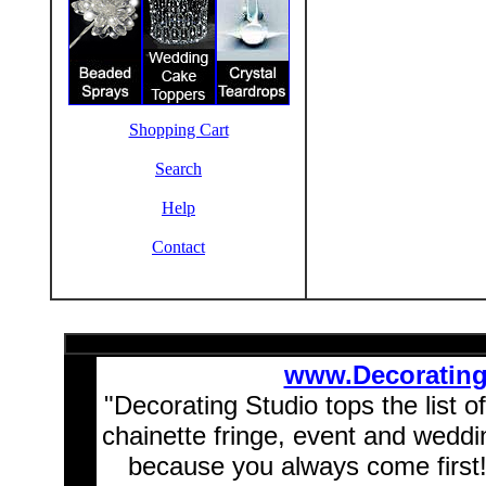
Shopping Cart
Search
Help
Contact
www.Decoratin
"Decorating Studio tops the list o
chainette fringe, event and wedd
because you always come first