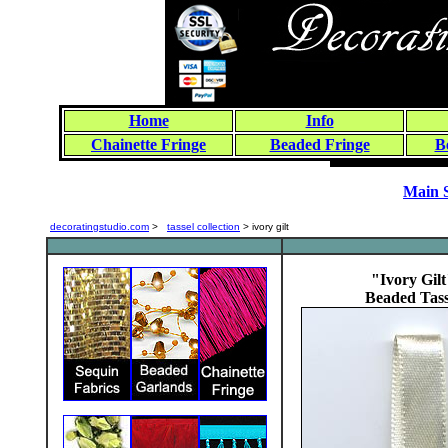
Home
Info
Chainette Fringe
Beaded Fringe
B
Main 
decoratingstudio.com
>
tassel collection
> ivory gilt
"Ivory Gilt
Beaded Tass