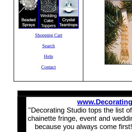
Shopping Cart
Search
Help
Contact
www.Decoratin
"Decorating Studio tops the list o
chainette fringe, event and wedd
because you always come first