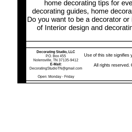
home decorating tips for ev
decorating guides, home decorat
Do you want to be a decorator or 
of Interior design and decorati
Decorating Studio, LLC
Use of this site signifie
P.O. Box 455
Nolensville, TN 37135-9412
E-Mail:
All rights reserved
DecoratingStudioTN@gmail.com
Open: Monday - Friday