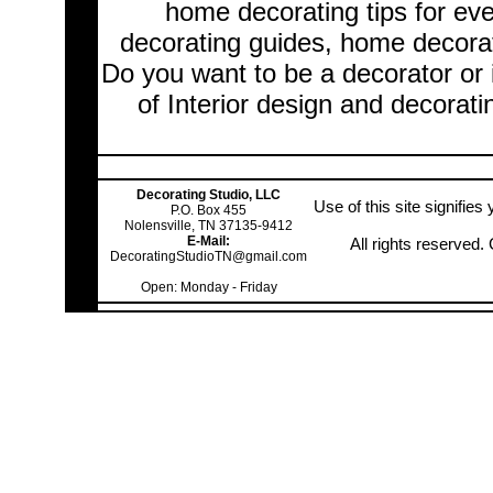
home decorating tips for ev
decorating guides, home decorat
Do you want to be a decorator or 
of Interior design and decorati
Decorating Studio, LLC
Use of this site signifie
P.O. Box 455
Nolensville, TN 37135-9412
E-Mail:
All rights reserved
DecoratingStudioTN@gmail.com
Open: Monday - Friday