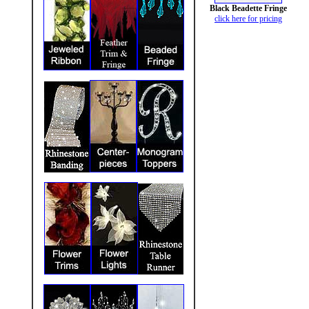
Black Beadette Fringe
click here for pricing