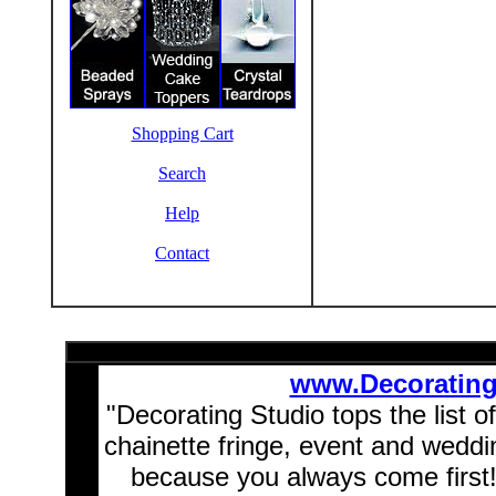
Shopping Cart
Search
Help
Contact
www.Decoratin
"Decorating Studio tops the list o
chainette fringe, event and wedd
because you always come first