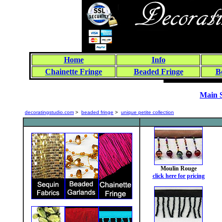
Home
Info
Chainette Fringe
Beaded Fringe
B
Main 
decoratingstudio.com
>
beaded fringe
>
unique petite collection
Moulin Rouge
click here for pricing