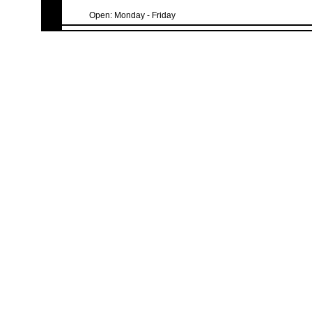
Open: Monday - Friday