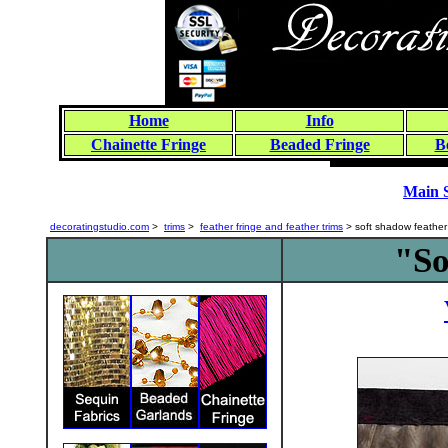
Home
Info
Chainette Fringe
Beaded Fringe
B
Main 
decoratingstudio.com
>
trims
>
feather fringe and feather trims
> soft shadow feather 
"So