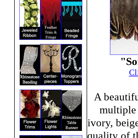
"So
Cl
A beautifu
multiple
ivory, beig
quality of 