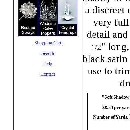
a discreet 
very full
detail and
Shopping Cart
" long,
1/2
Search
black satin
Help
use to tri
Contact
dr
"Soft Shadow
$8.50 per yar
Number of Yards
: