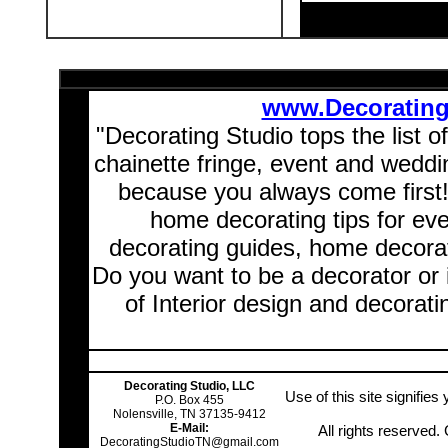
www.Decoratin
"Decorating Studio tops the list o
chainette fringe, event and wedd
because you always come first
home decorating tips for ev
decorating guides, home decorat
Do you want to be a decorator or 
of Interior design and decorati
Decorating Studio, LLC
Use of this site signifie
P.O. Box 455
Nolensville, TN 37135-9412
E-Mail:
All rights reserved
DecoratingStudioTN@gmail.com