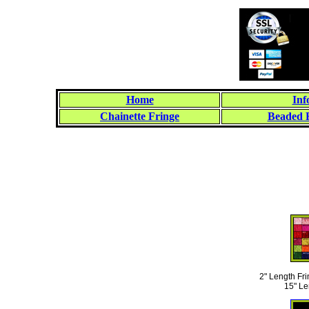
Home
Inf
Chainette Fringe
Beaded 
2" Length Fri
15" Le