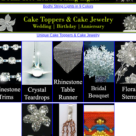
Bodhi String Lights in 9 Colors
Unique Cake Toppers & Cake Jewelry