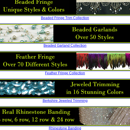
Beaded Fringe Trim Collection
Beaded Garland Collection
Feather Fringe Collection
Berkshire Jeweled Trimming
Rhinestone Banding