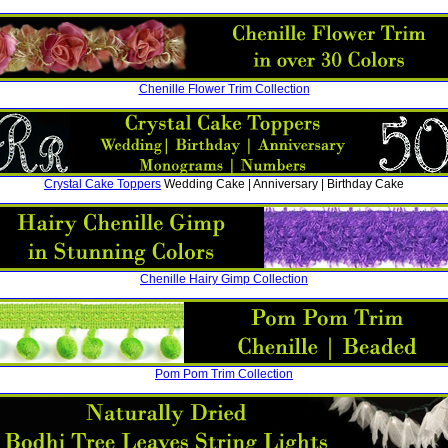
Chenille Flower Trim Collection
Crystal Cake Toppers
Wedding Cake | Anniversary | Birthday Cake
Chenille Hairy Gimp Collection
Pom Pom Trim Collection