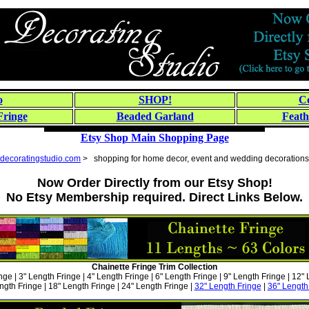
o
SHOP!
Co
Fringe
Beaded Garland
Feath
Etsy Shop Main Shopping Page
decoratingstudio.com
> shopping for home decor, event and wedding decorations
Now Order Directly from our Etsy Shop!
No Etsy Membership required. Direct Links Below.
Chainette Fringe Trim Collection
nge | 3" Length Fringe | 4" Length Fringe | 6" Length Fringe | 9" Length Fringe | 12"
ngth Fringe | 18" Length Fringe | 24" Length Fringe |
32" Length Fringe
|
36" Length