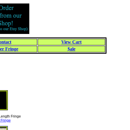
ntact
View Cart
er Fringe
$ale
 Length Fringe
 Fringe