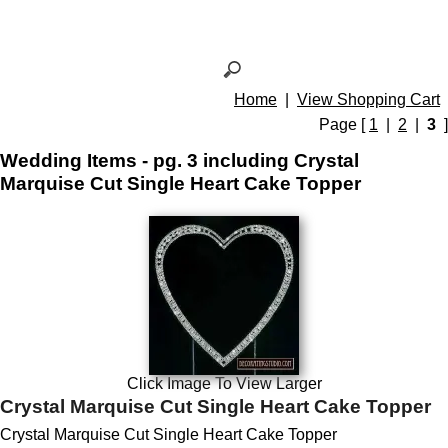
Home
|
View Shopping Cart
Page [
1
|
2
|
3
]
Wedding Items - pg. 3 including Crystal
Marquise Cut Single Heart Cake Topper
Click Image To View Larger
Crystal Marquise Cut Single Heart Cake Topper
Crystal Marquise Cut Single Heart Cake Topper