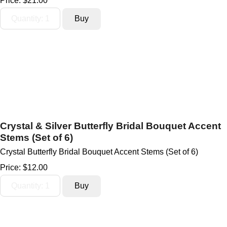
Price:
$21.00
Crystal & Silver Butterfly Bridal Bouquet Accent
Stems (Set of 6)
Crystal Butterfly Bridal Bouquet Accent Stems (Set of 6)
Price:
$12.00