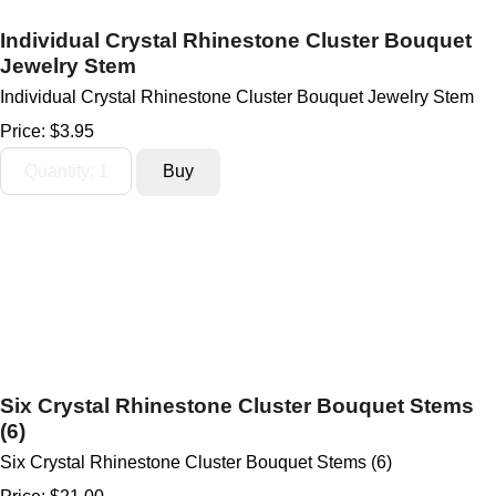
Individual Crystal Rhinestone Cluster Bouquet
Jewelry Stem
Individual Crystal Rhinestone Cluster Bouquet Jewelry Stem
Price:
$3.95
Six Crystal Rhinestone Cluster Bouquet Stems
(6)
Six Crystal Rhinestone Cluster Bouquet Stems (6)