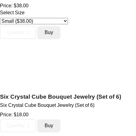
Price:
$38.00
Select Size
Six Crystal Cube Bouquet Jewelry (Set of 6)
Six Crystal Cube Bouquet Jewelry (Set of 6)
Price:
$18.00