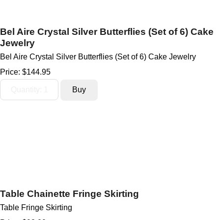
Bel Aire Crystal Silver Butterflies (Set of 6) Cake
Jewelry
Bel Aire Crystal Silver Butterflies (Set of 6) Cake Jewelry
Price:
$144.95
Table Chainette Fringe Skirting
Table Fringe Skirting