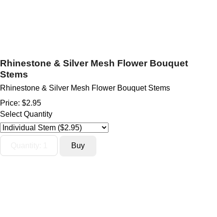
Rhinestone & Silver Mesh Flower Bouquet
Stems
Rhinestone & Silver Mesh Flower Bouquet Stems
Price:
$2.95
Select Quantity