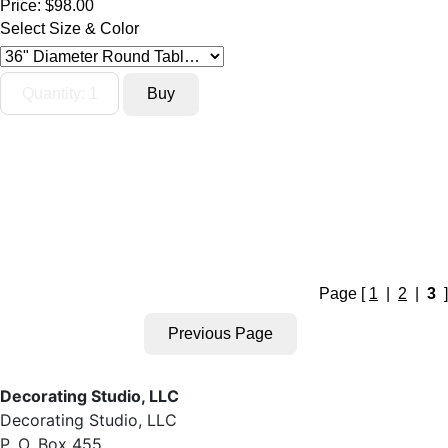
Price:
$98.00
Select Size & Color
Page [
1
|
2
|
3
]
Decorating Studio, LLC
Decorating Studio, LLC
P. O. Box 455