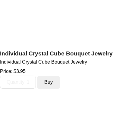
Individual Crystal Cube Bouquet Jewelry
Individual Crystal Cube Bouquet Jewelry
Price:
$3.95