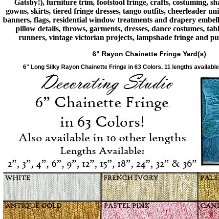
Gatsby!), furniture trim, footstool fringe, crafts, costuming, s
gowns, skirts, tiered fringe dresses, tango outfits, cheerleader u
banners, flags, residential window treatments and drapery embell
pillow details, throws, garments, dresses, dance costumes, tabl
runners, vintage victorian projects, lampshade fringe and p
6" Rayon Chainette Fringe Yard(s)
6" Long Silky Rayon Chainette Fringe in 63 Colors. 11 lengths available,