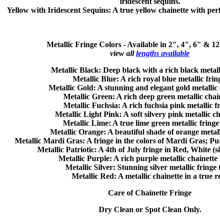
iridescent sequins.
Yellow with Iridescent Sequins
: A true yellow chainette with perf
Metallic Fringe Colors -
Available in 2", 4", 6" & 1
view all
lengths available
Metallic Black:
Deep black with a rich black metall
Metallic Blue:
A rich royal blue metallic frin
Metallic Gold:
A stunning and elegant gold metallic 
Metallic Green:
A rich deep green metallic chain
Metallic Fuchsia:
A rich fuchsia pink metallic f
Metallic Light Pink:
A soft silvery pink metallic ch
Metallic Lime:
A true lime green metallic fringe
Metallic Orange:
A beautiful shade of orange metall
Metallic Mardi Gras:
A fringe in the colors of Mardi Gras; P
Metallic Patriotic:
A 4th of July fringe in Red, White (s
Metallic Purple:
A rich purple metallic chainette 
Metallic Silver:
Stunning silver metallic fringe 
Metallic Red:
A metallic chainette in a true r
Care of Chainette Fringe
Dry Clean or Spot Clean Only.