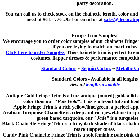
party decoration.
You can call us to check stock on the chainette length, color and
need at #615-776-2951 or email us at
sales@decoratin
Fringe Trim Samples:
We encourage you to order color samples of our chainette fringe
if you are trying to match an exact color.
Click here to order Samples.
This chainette trim is perfect to em
costumes, flapper dresses & performance competitio
Standard Colors
~
Sequin Colors
~
Metallic C
Standard Colors -
Available in all lengths
view all
lengths available
Antique Gold
Fringe Trim is a true antique (muted) gold, a littl
color than our
"Pale Gold"
. This is a beautiful and trad
Apple
Fringe Trim is a rich yellow/lime/green, a perfect app
Arabian Turquoise
Chainette is a deep and rich jewel-tone turquo
green based turquoise, our
"Jade"
is a turquoise
Black
Chainette Fringe Trim is a true,black shade of black chainet
black flapper dress.
Candy Pink
Chainette Fringe Trim is a soft feminine pale pink tha