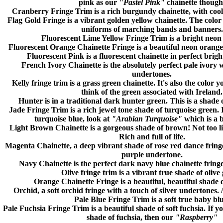
pink as our
"Pastel Pink"
chainette though
Cranberry
Fringe Trim is a rich burgundy chainette, with cool
Flag Gold
Fringe is a vibrant golden yellow chainette. The color
uniforms of marching bands and banners.
Fluorescent Lime Yellow
Fringe Trim is a bright neon 
Fluorescent Orange
Chainette Fringe is a beautiful neon orange 
Fluorescent Pink
is a fluorescent chainette in perfect brigh
French Ivory
Chainette is the absolutely perfect pale ivory 
undertones.
Kelly
fringe trim is a grass green chainette. It's also the color
think of the green associated with Ireland.
Hunter
is in a traditional dark hunter green. This is a shade 
Jade
Fringe Trim is a rich jewel tone shade of turquoise green. I
turquoise blue, look at
"Arabian Turquoise"
which is a 
Light Brown
Chainette is a gorgeous shade of brown! Not too l
Rich and full of life.
Magenta
Chainette, a deep vibrant shade of rose red dance fringe
purple undertone.
Navy
Chainette is the perfect dark navy blue chainette fringe
Olive
fringe trim is a vibrant true shade of olive
Orange
Chainette Fringe is a beautiful, beautiful shade 
Orchid
, a soft orchid fringe with a touch of silver undertones. 
Pale Blue
Fringe Trim is a soft true baby blu
Pale Fuchsia
Fringe Trim
is a beautiful shade of soft fuchsia. If 
shade of fuchsia, then our
"Raspberry"