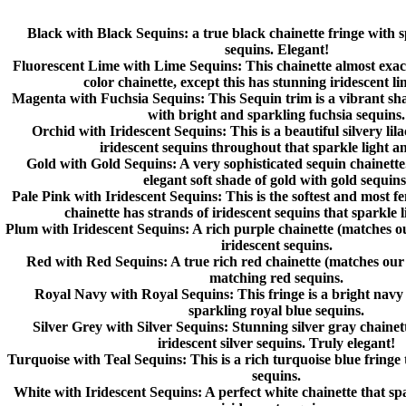
Black with Black Sequins
: a true black chainette fringe with 
sequins. Elegant!
Fluorescent Lime with Lime Sequins
: This chainette almost exa
color chainette, except this has stunning iridescent li
Magenta with Fuchsia Sequins
: This Sequin trim is a vibrant sh
with bright and sparkling fuchsia sequins.
Orchid with Iridescent Sequins
: This is a beautiful silvery lil
iridescent sequins throughout that sparkle light an
Gold with Gold Sequins
: A very sophisticated sequin chainette
elegant soft shade of gold with gold sequins
Pale Pink with Iridescent Sequins
: This is the softest and most f
chainette has strands of iridescent sequins that sparkle 
Plum with Iridescent Sequins
: A rich purple chainette (matches 
iridescent sequins.
Red with Red Sequins:
A true rich red chainette (matches our
matching red sequins.
Royal Navy with Royal Sequins
: This fringe is a bright nav
sparkling royal blue sequins.
Silver Grey with Silver Sequins
: Stunning silver gray chainet
iridescent silver sequins. Truly elegant!
Turquoise with Teal Sequins
: This is a rich turquoise blue fringe
sequins.
White with Iridescent Sequins:
A perfect white chainette that sp