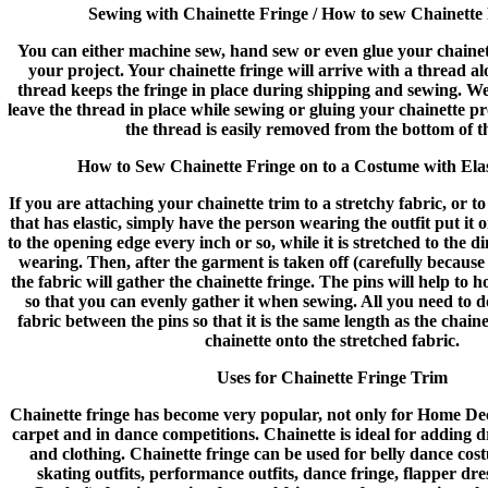
Sewing with Chainette Fringe / How to sew Chainette
You can either machine sew, hand sew or even glue your chaine
your project. Your chainette fringe will arrive with a thread a
thread keeps the fringe in place during shipping and sewing. 
leave the thread in place while sewing or gluing your chainette pr
the thread is easily removed from the bottom of t
How to Sew Chainette Fringe on to a Costume with Elas
If you are attaching your chainette trim to a stretchy fabric, or t
that has elastic, simply have the person wearing the outfit put it 
to the opening edge every inch or so, while it is stretched to the d
wearing. Then, after the garment is taken off (carefully because the
the fabric will gather the chainette fringe. The pins will help to h
so that you can evenly gather it when sewing. All you need to do
fabric between the pins so that it is the same length as the chain
chainette onto the stretched fabric.
Uses for Chainette Fringe Trim
Chainette fringe has become very popular, not only for Home Dec
carpet and in dance competitions. Chainette is ideal for adding
and clothing. Chainette fringe can be used for belly dance cost
skating outfits, performance outfits, dance fringe, flapper dr