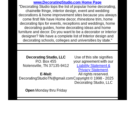
www.DecoratingStudio.com Home Page
"Decorating Studio tops the list of popular home decorating,
chainette fringe, interior design, event and wedding
decorations & home improvement sites because you always
come first! We have Home decor, rhinestone trim, home
decorating tips for events, receptions and weddings, home
decorating guides, home decorating ideas and home
furniture and decor. Do you want to be a decorator or interior
designer? We have a complete list of Interior design and
decorating schools, colleges and universities by state."
Decorating Studio, LLC
Use of this site signifies
P.O. Box 455
your agreement with our
Nolensville, TN 37135-9412
Liability Statement &
Privacy Statement
.
E-Mail:
All rights reserved.
DecoratingStudioTN@gmail.com
Copyright © 1998 - 2025
Decorating Studio, LLC
Open
Monday thru Friday