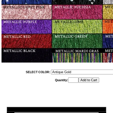
SELECT COLOR:
Quantity: