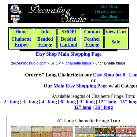
Home
Info
SHOP!
Contact
View Cart
Chainette
Beaded
Beaded
Feather
$ale
Fringe
Fringe
Garland
Fringe
Etsy Shop Main Shopping Page
decoratingstudio.com
>
SHOP
>
chainette fringe
> 6" chainette fringe
Order 6" Long Chainette in our
Etsy Shop for 6" Lo
or
Our
Main Etsy Shopping Page
w/
all
Categor
Available lengths of Chainette Fringe Trim:
2" long
|
3" long
|
4" long
|
6" long
|
9" long
|
12" long
|
15" lon
32" long
|
36" long