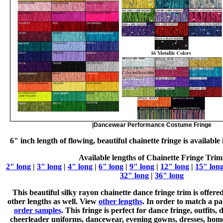
|Dancewear Performance Costume Fringe
6" inch length of flowing, beautiful chainette fringe is available
Available lengths of Chainette Fringe Trim
2" long
|
3" long
|
4" long
|
6" long
|
9" long
|
12" long
|
15" lon
32" long
|
36" long
This beautiful silky rayon chainette dance fringe trim is offered
other lengths as well. View
other lengths
. In order to match a pa
order samples
. This fringe is perfect for dance fringe, outfits
cheerleader uniforms, dancewear, evening gowns, dresses, hom