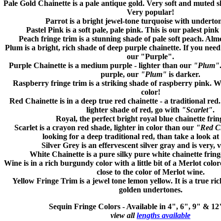
Pale Gold
Chainette is a pale antique gold. Very soft and muted s
Very popular!
Parrot
is a bright jewel-tone turquoise with underton
Pastel Pink
is a soft pale, pale pink. This is our palest pink
Peach
fringe trim is a stunning shade of pale soft peach. Almo
Plum
is a bright, rich shade of deep purple chainette. If you need
our "Purple".
Purple
Chainette is a medium purple - lighter than our
"Plum"
purple, our
"Plum"
is darker.
Raspberry
fringe trim is a striking shade of raspberry pink. We
color!
Red
Chainette is in a deep true red chainette - a traditional red.
lighter shade of red, go with
"Scarlet"
.
Royal,
the perfect bright royal blue chainette frin
Scarlet
is a crayon red shade, lighter in color than our
"Red C
looking for a deep traditional red, than take a look a
Silver Grey
is an effervescent silver gray and is very, 
White
Chainette is a pure silky pure white chainette fring
Wine
is in a rich burgundy color with a little bit of a Merlot colo
close to the color of Merlot wine.
Yellow
Fringe Trim is a jewel tone lemon yellow. It is a true ri
golden undertones.
Sequin Fringe Colors -
Available in 4", 6", 9" & 1
view all
lengths available