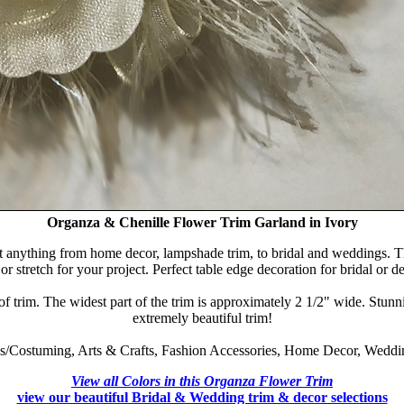
Organza & Chenille Flower Trim Garland in Ivory
most anything from home decor, lampshade trim, to bridal and weddings. Th
 or stretch for your project. Perfect table edge decoration for bridal or 
f trim. The widest part of the trim is approximately 2
1/2
" wide. Stun
extremely beautiful trim!
umes/Costuming, Arts & Crafts, Fashion Accessories, Home Decor, Wed
View all Colors in this Organza Flower Trim
view our beautiful Bridal & Wedding trim & decor selections