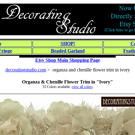
o
SHOP!
Co
Fringe
Beaded Garland
Feath
Etsy Shop Main Shopping Page
decoratingstudio.com
> organza and chenille flower trim in ivory
Organza & Chenille Flower Trim in "Ivory"
33 Colors available -
view all colors