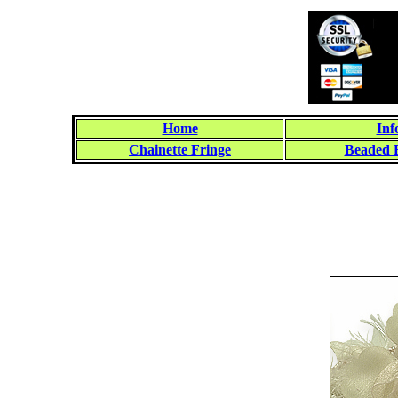
Home
Inf
Chainette Fringe
Beaded 