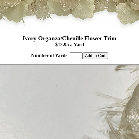
Ivory Organza/Chenille Flower Trim
$12.
95
a Yard
Number of Yards
: