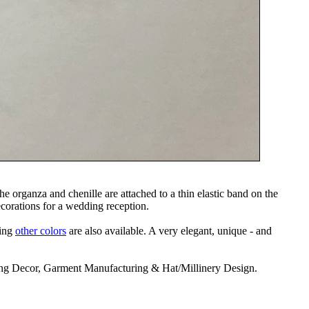
e organza and chenille are attached to a thin elastic band on the
decorations for a wedding reception.
ning
other colors
are also available. A very elegant, unique - and
ding Decor, Garment Manufacturing & Hat/Millinery Design.