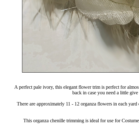
A perfect pale ivory, this elegant flower trim is perfect for al
back in case you need a little give
There are approximately 11 - 12 organza flowers in each yard o
This organza chenille trimming is ideal for use for Cost