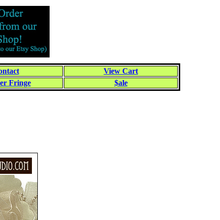
ntact
View Cart
er Fringe
$ale