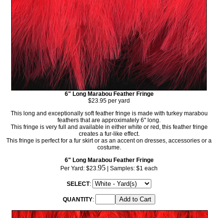
6" Long Marabou Feather Fringe
$23.95 per yard
This long and exceptionally soft feather fringe is made with turkey marabou
feathers that are approximately 6" long.
This fringe is very full and available in either white or red, this feather fringe
creates a fur-like effect.
This fringe is perfect for a fur skirt or as an accent on dresses, accessories or a
costume.
6" Long Marabou Feather Fringe
95
Per Yard:
$23.
| Samples: $1 each
SELECT
:
QUANTITY
: