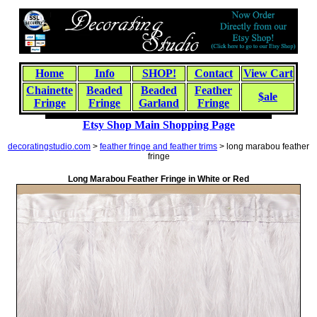
Home
Info
SHOP!
Contact
View Cart
Chainette
Beaded
Beaded
Feather
$ale
Fringe
Fringe
Garland
Fringe
Etsy Shop Main Shopping Page
decoratingstudio.com
>
feather fringe and feather trims
> long marabou feather
fringe
Long Marabou Feather Fringe in White or Red