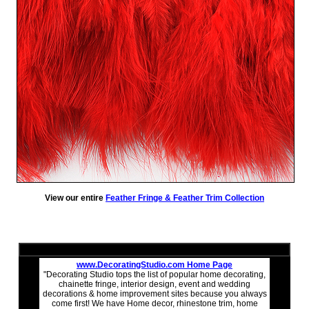
View our entire
Feather Fringe & Feather Trim Collection
www.DecoratingStudio.com Home Page
"Decorating Studio tops the list of popular home decorating,
chainette fringe, interior design, event and wedding
decorations & home improvement sites because you always
come first! We have Home decor, rhinestone trim, home