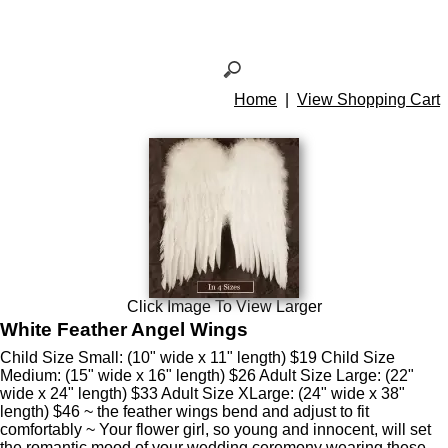
Home
|
View Shopping Cart
Click Image To View Larger
White Feather Angel Wings
Child Size Small: (10" wide x 11" length) $19 Child Size
Medium: (15" wide x 16" length) $26 Adult Size Large: (22"
wide x 24" length) $33 Adult Size XLarge: (24" wide x 38"
length) $46 ~ the feather wings bend and adjust to fit
comfortably ~ Your flower girl, so young and innocent, will set
the romantic mood of your wedding ceremony wearing these