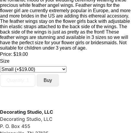
precious white feather angel wings. Feather wings for the
flower girl are currently extremely popular in Europe, and more
and more brides in the US are adding this ethereal accessory.
The feather wings stay on the flower girls back with adjustable
thin elastic straps attached to the back side of the wings. The
back side of the wings is just as pretty as the front! These
feather wings are stunning and available in 3 sizes so we will
have the perfect size for your flower girls or bridesmaids. Not
suitable for children under 3 years of age.
Price:
$19.00
Size
Decorating Studio, LLC
Decorating Studio, LLC
P. O. Box 455