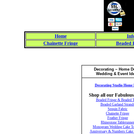
Home
Inf
Chainette Fringe
Beaded 
Decorating ~ Home D
Wedding & Event Id
Decorating Studio Home 
Shop all our Fabulous
Beaded Fringe & Beaded 
Beaded Garland Strand
Sequin Fabric
Chainette Fringe
Feather Fringe
Rhinestone Tablerunne
Monogram Wedding Cake To
Anniversary & Numbers Cake 