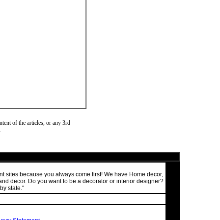
ent of the articles, or any 3rd
.
ment sites because you always come first! We have Home decor,
nd decor. Do you want to be a decorator or interior designer?
by state."