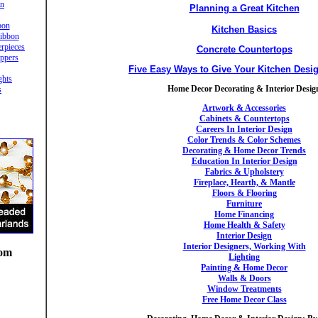
in
Planning a Great Kitchen
bon
Kitchen Basics
ibbon
rpieces
Concrete Countertops
ppers
Five Easy Ways to Give Your Kitchen Desi
ghts
Home Decor Decorating & Interior Desig
s
Artwork & Accessories
Cabinets & Countertops
Careers In Interior Design
Color Trends & Color Schemes
Decorating & Home Decor Trends
Education In Interior Design
Fabrics & Upholstery
Fireplace, Hearth, & Mantle
Floors & Flooring
Furniture
Home Financing
Home Health & Safety
Interior Design
Interior Designers, Working With
oom
Lighting
Painting & Home Decor
Walls & Doors
Window Treatments
Free Home Decor Class