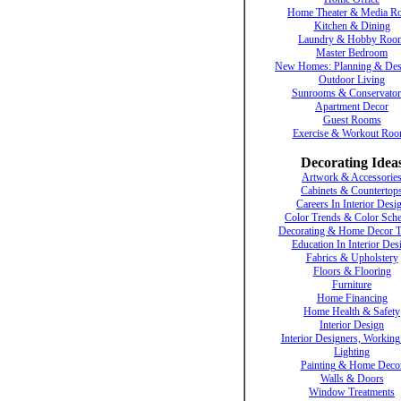
Home Theater & Media R
Kitchen & Dining
Laundry & Hobby Roo
Master Bedroom
New Homes: Planning & Des
Outdoor Living
Sunrooms & Conservator
Apartment Decor
Guest Rooms
Exercise & Workout Ro
Decorating Idea
Artwork & Accessorie
Cabinets & Countertop
Careers In Interior Desi
Color Trends & Color Sch
Decorating & Home Decor T
Education In Interior Des
Fabrics & Upholstery
Floors & Flooring
Furniture
Home Financing
Home Health & Safety
Interior Design
Interior Designers, Working
Lighting
Painting & Home Deco
Walls & Doors
Window Treatments