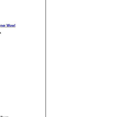
gner Wow!
n