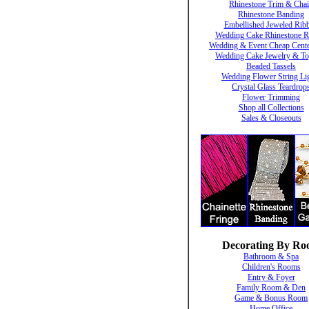
Rhinestone Trim & Cha
Rhinestone Banding
Embellished Jeweled Rib
Wedding Cake Rhinestone R
Wedding & Event Cheap Cente
Wedding Cake Jewelry & To
Beaded Tassels
Wedding Flower String Li
Crystal Glass Teardrop
Flower Trimming
Shop all Collections
Sales & Closeouts
Decorating By R
Bathroom & Spa
Children's Rooms
Entry & Foyer
Family Room & Den
Game & Bonus Room
Home Office