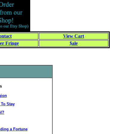
ntact
View Cart
er Fringe
$ale
s
gion
 To Stay
el?
ding a Fortune