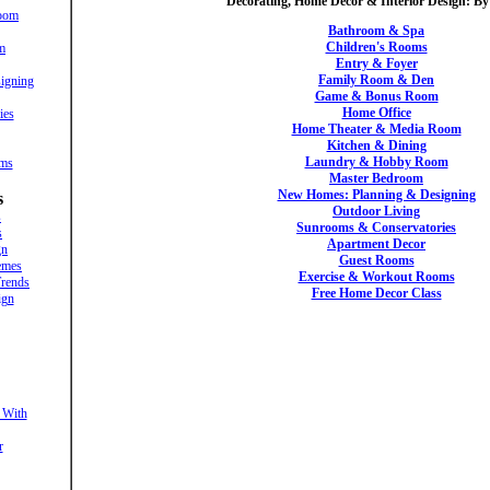
Decorating, Home Decor & Interior Design: B
oom
Bathroom & Spa
Children's Rooms
m
Entry & Foyer
Family Room & Den
igning
Game & Bonus Room
Home Office
ies
Home Theater & Media Room
Kitchen & Dining
Laundry & Hobby Room
oms
Master Bedroom
New Homes: Planning & Designing
s
Outdoor Living
s
Sunrooms & Conservatories
s
Apartment Decor
gn
Guest Rooms
emes
Exercise & Workout Rooms
rends
Free Home Decor Class
ign
 With
r