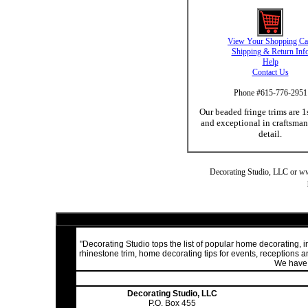
View Your Shopping Ca
Shipping & Return Inf
Help
Contact Us
Phone #615-776-2951
Our beaded fringe trims are 1
and exceptional in craftsma
detail.
Decorating Studio, LLC or www.
"Decorating Studio tops the list of popular home decorating,
rhinestone trim, home decorating tips for events, receptions
We have a
Decorating Studio, LLC
P.O. Box 455