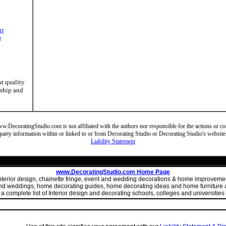
rt
o
st quality
nship and
DecoratingStudio.com is not affiliated with the authors nor responsible for the actions or cont
party information within or linked to or from Decorating Studio or Decorating Studio's website
Liability Statement
www.DecoratingStudio.com Home Page
 interior design, chainette fringe, event and wedding decorations & home improve
 and weddings, home decorating guides, home decorating ideas and home furniture a
 complete list of Interior design and decorating schools, colleges and universities 