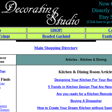
o
SHOP!
Co
Fringe
Beaded Garland
Feath
Main Shopping Directory
ecor
Articles - Kitchen & Dining
eas
Page
Kitchen & Dining Room Article
 Finds
Designing Your Kitchen For Your Re
Trim
5 Trends in Kitchen Design That Are Here
s
Are you ready for a Kitchen Remod
Buying A Diswasher
r
ppers
How to Create Your Dream Kitchen without Spen
Toppers