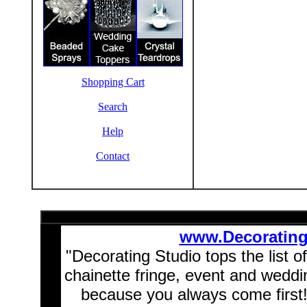
Shopping Cart
Search
Help
Contact
www.Decoratin
"Decorating Studio tops the list o
chainette fringe, event and wedd
because you always come first