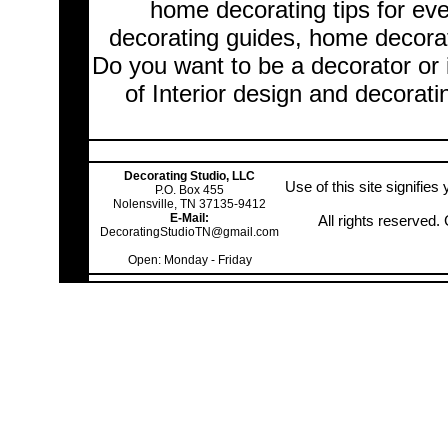
home decorating tips for ev
decorating guides, home decorat
Do you want to be a decorator or 
of Interior design and decorati
Decorating Studio, LLC
Use of this site signifie
P.O. Box 455
Nolensville, TN 37135-9412
E-Mail:
All rights reserved
DecoratingStudioTN@gmail.com
Open: Monday - Friday