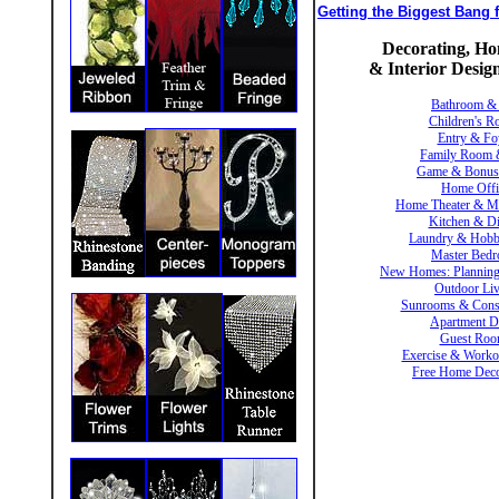
Getting the Biggest Bang
Decorating, H
& Interior Desi
Bathroom &
Children's 
Entry & Fo
Family Room 
Game & Bonu
Home Offi
Home Theater & M
Kitchen & D
Laundry & Hob
Master Bed
New Homes: Planning
Outdoor Li
Sunrooms & Conse
Apartment D
Guest Roo
Exercise & Work
Free Home Deco