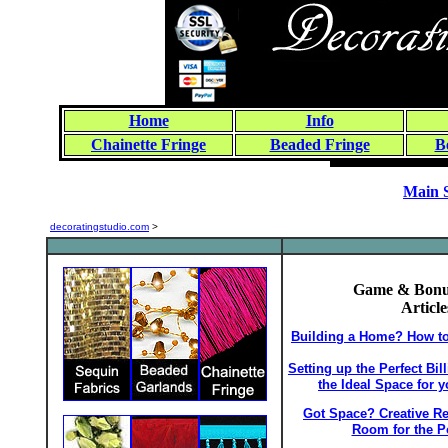
Home
Info
Chainette Fringe
Beaded Fringe
B
Main 
decoratingstudio.com
>
Game & Bon
Article
Building a Home? How to 
Setting up the Perfect Bi
the Ideal Space for 
Got Space? Creative R
Room for the P