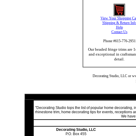
View Your Shopping Ca
Shipping & Return Inf
Help
Contact Us
Phone #615-776-2951
Our beaded fringe trims are 1
and exceptional in craftsma
detail.
Decorating Studio, LLC or www.
"Decorating Studio tops the list of popular home decorating,
rhinestone trim, home decorating tips for events, receptions
We have a
Decorating Studio, LLC
P.O. Box 455