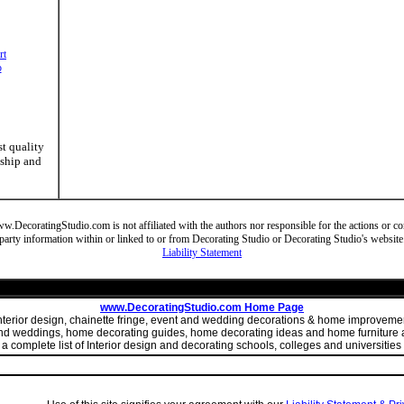
rt
o
st quality
nship and
DecoratingStudio.com is not affiliated with the authors nor responsible for the actions or cont
party information within or linked to or from Decorating Studio or Decorating Studio's website
Liability Statement
www.DecoratingStudio.com Home Page
 interior design, chainette fringe, event and wedding decorations & home improve
 and weddings, home decorating guides, home decorating ideas and home furniture a
 complete list of Interior design and decorating schools, colleges and universities 