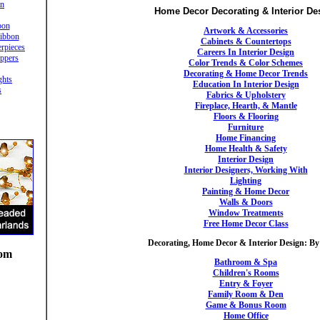
in
Home Decor Decorating & Interior De
bon
Artwork & Accessories
ibbon
Cabinets & Countertops
rpieces
Careers In Interior Design
ppers
Color Trends & Color Schemes
Decorating & Home Decor Trends
ghts
Education In Interior Design
s
Fabrics & Upholstery
Fireplace, Hearth, & Mantle
Floors & Flooring
Furniture
Home Financing
Home Health & Safety
Interior Design
Interior Designers, Working With
Lighting
Painting & Home Decor
Walls & Doors
Window Treatments
Free Home Decor Class
Decorating, Home Decor & Interior Design: B
oom
Bathroom & Spa
Children's Rooms
Entry & Foyer
Family Room & Den
Game & Bonus Room
Home Office