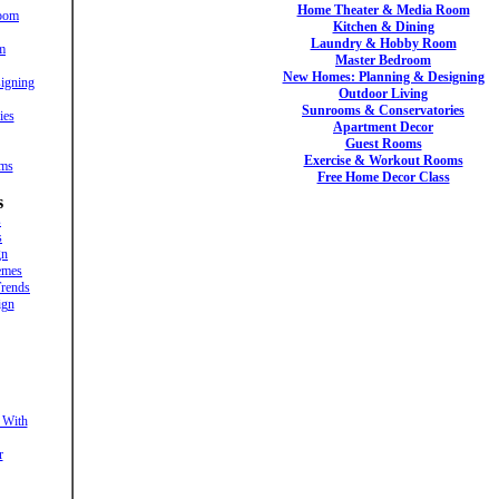
Home Theater & Media Room
oom
Kitchen & Dining
Laundry & Hobby Room
m
Master Bedroom
New Homes: Planning & Designing
igning
Outdoor Living
Sunrooms & Conservatories
ies
Apartment Decor
Guest Rooms
Exercise & Workout Rooms
oms
Free Home Decor Class
s
s
s
gn
emes
rends
ign
 With
r