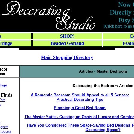
o
SHOP!
Co
Fringe
Beaded Garland
Feath
Main Shopping Directory
ecor
Articles - Master Bedroom
eas
Page
Decorating the Bedroom Articles
 Finds
A Romantic Bedroom Should Appeal to all 5 Senses:
Practical Decorating Tips
Trim
s
Planning a Great Bed Room
The Master Suite - Creating an Oasis of Luxury and Comfor
r
Have You Considered These Space-Saving Bed Designs To
ppers
Decorating Space?
Toppers