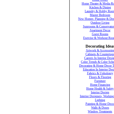
Home Theater & Media R
Kitchen & Dining
Laundry & Hobby Roo
Master Bedroom
New Homes: Planning & Des
Outdoor Living
Sunrooms & Conservator
Apartment Decor
Guest Rooms
Exercise & Workout Ro
Decorating Idea
Artwork & Accessorie
Cabinets & Countertop
Careers In Interior Desi
Color Trends & Color Sch
Decorating & Home Decor T
Education In Interior Des
Fabrics & Upholstery
Floors & Flooring
Furniture
Home Financing
Home Health & Safety
Interior Design
Interior Designers, Working
Lighting
Painting & Home Deco
Walls & Doors
Window Treatments