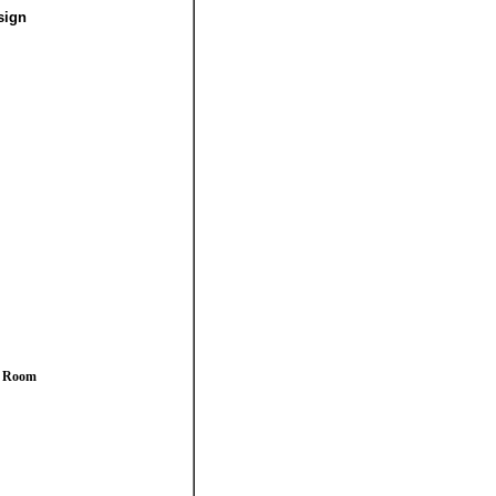
sign
y Room