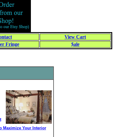
ntact
View Cart
er Fringe
$ale
t
 Maximize Your Interior