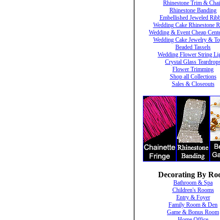
Rhinestone Trim & Cha
Rhinestone Banding
Embellished Jeweled Rib
Wedding Cake Rhinestone R
Wedding & Event Cheap Cente
Wedding Cake Jewelry & To
Beaded Tassels
Wedding Flower String Li
Crystal Glass Teardrop
Flower Trimming
Shop all Collections
Sales & Closeouts
Decorating By R
Bathroom & Spa
Children's Rooms
Entry & Foyer
Family Room & Den
Game & Bonus Room
Home Office