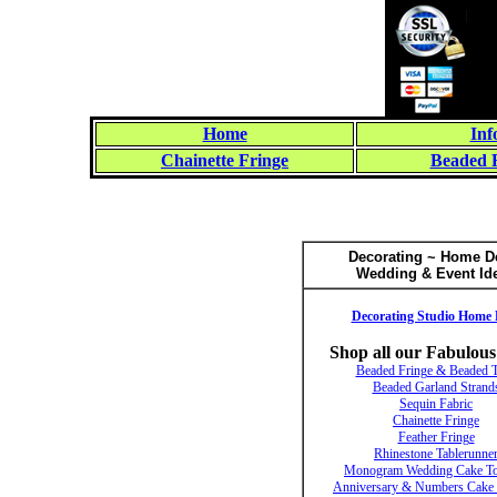
Home
Inf
Chainette Fringe
Beaded 
Decorating ~ Home D
Wedding & Event Id
Decorating Studio Home 
Shop all our Fabulous
Beaded Fringe & Beaded 
Beaded Garland Strand
Sequin Fabric
Chainette Fringe
Feather Fringe
Rhinestone Tablerunne
Monogram Wedding Cake To
Anniversary & Numbers Cake 