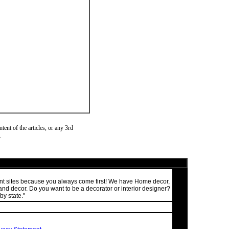
ent of the articles, or any 3rd
.
ment sites because you always come first! We have Home decor,
nd decor. Do you want to be a decorator or interior designer?
by state."