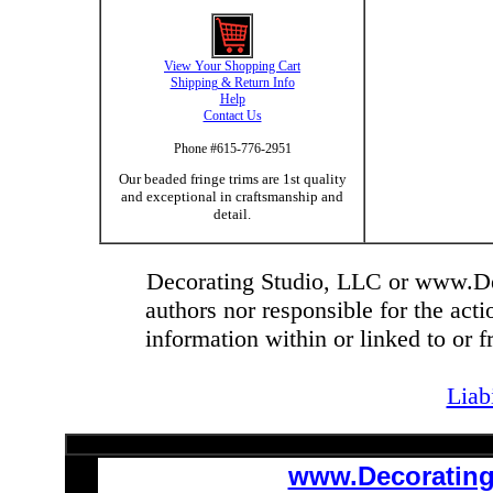
View Your Shopping Cart
Shipping & Return Info
Help
Contact Us
Phone #615-776-2951
Our beaded fringe trims are 1st quality
and exceptional in craftsmanship and
detail.
Decorating Studio, LLC or www.Dec
authors nor responsible for the actio
information within or linked to or 
Liab
www.Decoratin