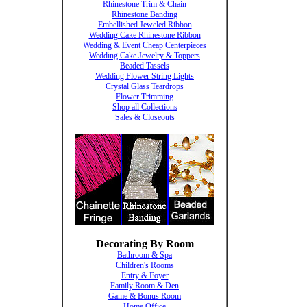
Rhinestone Trim & Chain
Rhinestone Banding
Embellished Jeweled Ribbon
Wedding Cake Rhinestone Ribbon
Wedding & Event Cheap Centerpieces
Wedding Cake Jewelry & Toppers
Beaded Tassels
Wedding Flower String Lights
Crystal Glass Teardrops
Flower Trimming
Shop all Collections
Sales & Closeouts
Decorating By Room
Bathroom & Spa
Children's Rooms
Entry & Foyer
Family Room & Den
Game & Bonus Room
Home Office