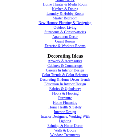
Home Theater & Media Room
Kitchen & Dining
Laundry & Hobby Room
Master Bedroom
New Homes: Planning & Designing
Outdoor Living
Sunrooms & Conservatories
Apartment Decor
Guest Rooms
Exercise & Workout Rooms
Decorating Ideas
Artwork & Accessories
Cabinets & Countertops
Careers In Interior Design
Color Trends & Color Schemes
Decorating & Home Decor Trends
Education In Interior Design
Fabrics & Upholstery
Floors & Flooring
Furniture
Home Financing
Home Health & Safety
Interior Design
Interior Designers, Working With
Lighting
Painting & Home Decor
Walls & Doors
Window Treatments