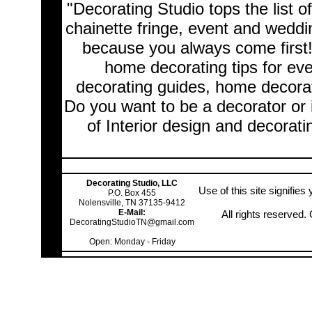
"Decorating Studio tops the list o
chainette fringe, event and wedd
because you always come first
home decorating tips for ev
decorating guides, home decorat
Do you want to be a decorator or 
of Interior design and decorati
Decorating Studio, LLC
Use of this site signifie
P.O. Box 455
Nolensville, TN 37135-9412
E-Mail:
All rights reserved
DecoratingStudioTN@gmail.com
Open: Monday - Friday