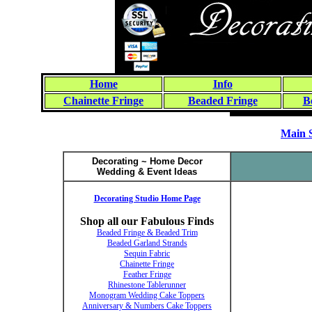
Home
Info
Chainette Fringe
Beaded Fringe
B
Main 
Decorating ~ Home Decor
Wedding & Event Ideas
Decorating Studio Home Page
Shop all our Fabulous Finds
Beaded Fringe & Beaded Trim
Beaded Garland Strands
Sequin Fabric
Chainette Fringe
Feather Fringe
Rhinestone Tablerunner
Monogram Wedding Cake Toppers
Anniversary & Numbers Cake Toppers