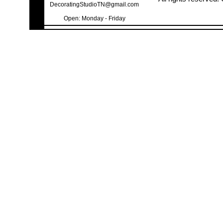
DecoratingStudioTN@gmail.com
Open: Monday - Friday