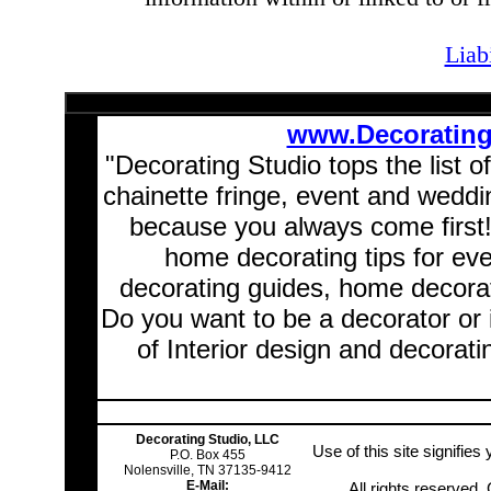
Liab
www.Decoratin
"Decorating Studio tops the list o
chainette fringe, event and wedd
because you always come first
home decorating tips for ev
decorating guides, home decorat
Do you want to be a decorator or 
of Interior design and decorati
Decorating Studio, LLC
Use of this site signifie
P.O. Box 455
Nolensville, TN 37135-9412
E-Mail:
All rights reserved