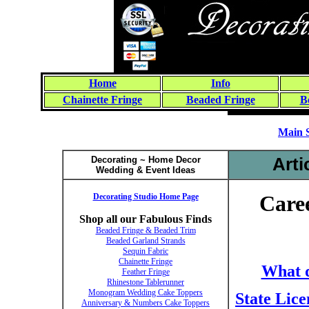
Home
Info
Chainette Fringe
Beaded Fringe
B
Main 
Decorating ~ Home Decor
Arti
Wedding & Event Ideas
Decorating Studio Home Page
Caree
Shop all our Fabulous Finds
Beaded Fringe & Beaded Trim
Beaded Garland Strands
Sequin Fabric
Chainette Fringe
What d
Feather Fringe
Rhinestone Tablerunner
Monogram Wedding Cake Toppers
State Lice
Anniversary & Numbers Cake Toppers