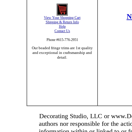
N
View Your Shopping Cart
Shipping & Return Info
Help
Contact Us
Phone #615-776-2951
Our beaded fringe trims are 1st quality
and exceptional in craftsmanship and
detail.
Decorating Studio, LLC or www.Dec
authors nor responsible for the actio
information within or linked to or 