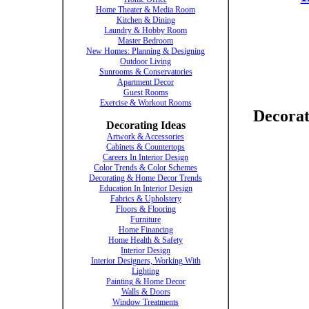
Home Theater & Media Room
Kitchen & Dining
Laundry & Hobby Room
Master Bedroom
New Homes: Planning & Designing
Outdoor Living
Sunrooms & Conservatories
Apartment Decor
Guest Rooms
Exercise & Workout Rooms
Decorat
Decorating Ideas
Artwork & Accessories
Cabinets & Countertops
Careers In Interior Design
Color Trends & Color Schemes
Decorating & Home Decor Trends
Education In Interior Design
Fabrics & Upholstery
Floors & Flooring
Furniture
Home Financing
Home Health & Safety
Interior Design
Interior Designers, Working With
Lighting
Painting & Home Decor
Walls & Doors
Window Treatments