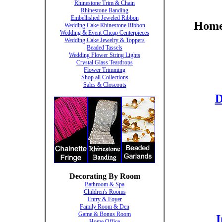
Rhinestone Trim & Chain
Rhinestone Banding
Embellished Jeweled Ribbon
Home 
Wedding Cake Rhinestone Ribbon
Wedding & Event Cheap Centerpieces
Wedding Cake Jewelry & Toppers
Beaded Tassels
Wedding Flower String Lights
Crystal Glass Teardrops
Flower Trimming
Shop all Collections
Sales & Closeouts
D
Decorating By Room
Bathroom & Spa
Children's Rooms
Entry & Foyer
Family Room & Den
Game & Bonus Room
I
Home Office