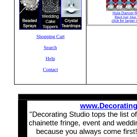
Hula Dancer R
Black hair, blue 
click for larger
Shopping Cart
Search
Help
Contact
www.Decoratin
"Decorating Studio tops the list o
chainette fringe, event and wedd
because you always come first