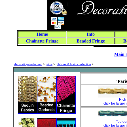
Home
Info
Chainette Fringe
Beaded Fringe
B
Main 
decoratingstudio.com
>
trims
>
ribbons & braids collection
>
"Pari
Rich 
click for larger
Toulou
click for larger