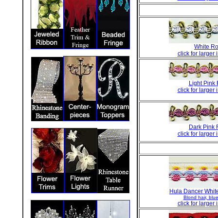
White Ro
click for larger
Light Pink
click for larger
Dark Pink 
click for larger
Hula Dancer White
Blond hair, blue 
click for larger