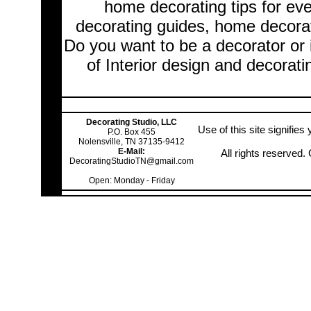
home decorating tips for ev
decorating guides, home decorat
Do you want to be a decorator or 
of Interior design and decorati
Decorating Studio, LLC
Use of this site signifie
P.O. Box 455
Nolensville, TN 37135-9412
E-Mail:
All rights reserved
DecoratingStudioTN@gmail.com
Open: Monday - Friday