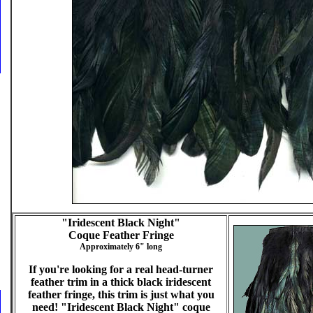
"Iridescent Black Night"
Coque Feather Fringe
Approximately 6" long
If you're looking for a real head-turner
feather trim in a thick black iridescent
feather fringe, this trim is just what you
need! "Iridescent Black Night" coque