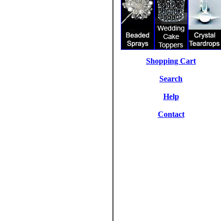
Shopping Cart
Search
Help
Contact