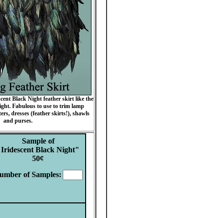
ent Black Night feather skirt like the
ght. Fabulous to use to trim lamp
ers, dresses (feather skirts!), shawls
and purses.
Sample of
"Iridescent Black Night"
50
¢
umber of Samples
: