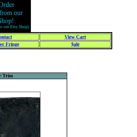
ntact
View Cart
er Fringe
$ale
r Trim