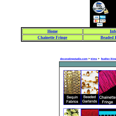
Home
Inf
Chainette Fringe
Beaded 
decoratingstudio.com
>
trims
>
feather frin