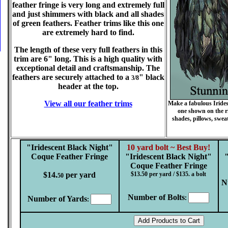
feather fringe is very long and extremely full
and just shimmers with black and all shades
of green feathers. Feather trims like this one
are extremely hard to find.
The length of these very full feathers in this
trim are 6" long. This is a high quality with
exceptional detail and craftsmanship. The
feathers are securely attached to a
" black
3/8
header at the top.
View all our feather trims
Make a fabulous Iridesc
one shown on the ri
shades, pillows, sweat
"Iridescent Black Night"
10 yard bolt ~ Best Buy!
Coque Feather Fringe
"Iridescent Black Night"
Coque Feather Fringe
$14.
per yard
$13.50 per yard / $135. a bolt
50
N
Number of Bolts
Number of Yards
:
: