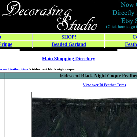
o
SHOP!
Co
Fringe
Beaded Garland
Feath
Main Shopping Directory
ge and feather trims
> iridescent black night coque
Iridescent Black Night Coque Feathe
View over 70
Feather Trims