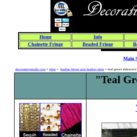
Home
Info
Chainette Fringe
Beaded Fringe
B
Main 
decoratingstudio.com
>
trims
>
feather fringe and feather trims
> teal green iridesce
"Teal Gr