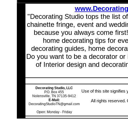
www.Decoratin
"Decorating Studio tops the list o
chainette fringe, event and wedd
because you always come first
home decorating tips for ev
decorating guides, home decorat
Do you want to be a decorator or 
of Interior design and decorati
Decorating Studio, LLC
Use of this site signifie
P.O. Box 455
Nolensville, TN 37135-9412
E-Mail:
All rights reserved
DecoratingStudioTN@gmail.com
Open: Monday - Friday