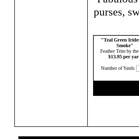
purses, sw
"Teal Green Iride
Smoke"
Feather Trim by the
$13.95 per ya
Number of Yards
: