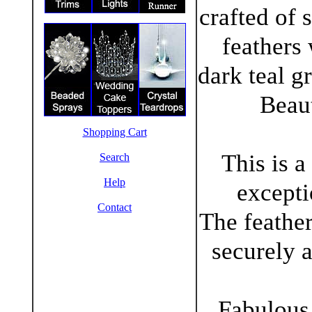
crafted of 
feathers
dark teal gr
Beaut
Shopping Cart
This is a
Search
Help
excepti
Contact
The feather
securely a
Fabulous 