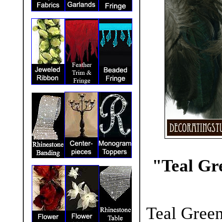
"Teal Gr
Teal Green